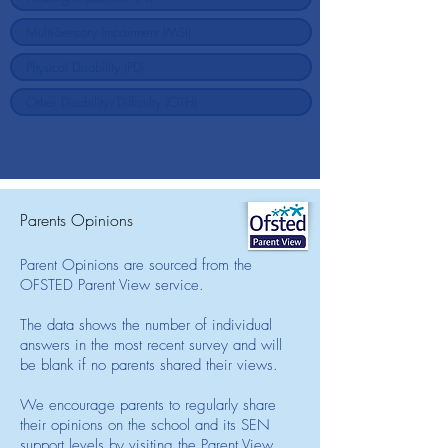
Parents Opinions
Parent Opinions are sourced from the
OFSTED Parent View service.
The data shows the number of individual
answers in the most recent survey and will
be blank if no parents shared their views.
We encourage parents to regularly share
their opinions on the school and its SEN
support levels by visiting the Parent View