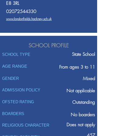
E8 3RL
02072544330
www.londonfields.hackney.sch.uk
SCHOOL PROFILE
State School
SCHOOL TYPE
AGE RANGE
From ages 3 to 11
Mixed
GENDER
ADMISSION POLICY
Not applicable
Outstanding
OFSTED RATING
BOARDERS
No boarders
Does not apply
RELIGIOUS CHARACTER
457