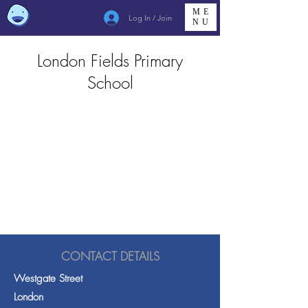
ME
Log In / Join
NU
London Fields Primary
School
CONTACT DETAILS
Westgate Street
London