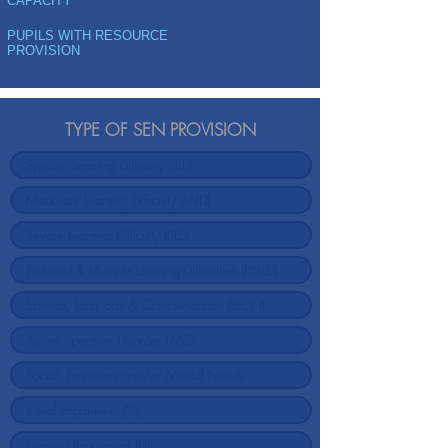
CAPACITY
PUPILS WITH RESOURCE
PROVISION
TYPE OF SEN PROVISION