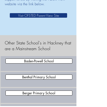
website via the link below.
Visit OFSTED Parent View Site
Other State School's in Hackney that
are a Mainstream School
Baden-Powell School
Benthal Primary School
Berger Primary School