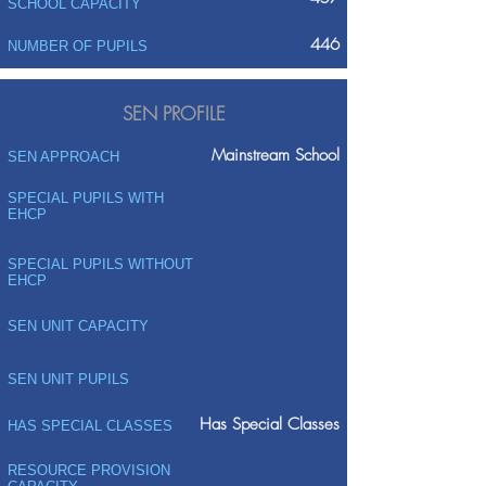
SCHOOL CAPACITY
446
NUMBER OF PUPILS
SEN PROFILE
Mainstream School
SEN APPROACH
SPECIAL PUPILS WITH
EHCP
SPECIAL PUPILS WITHOUT
EHCP
SEN UNIT CAPACITY
SEN UNIT PUPILS
Has Special Classes
HAS SPECIAL CLASSES
RESOURCE PROVISION