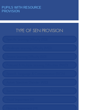
PUPILS WITH RESOURCE
PROVISION
TYPE OF SEN PROVISION