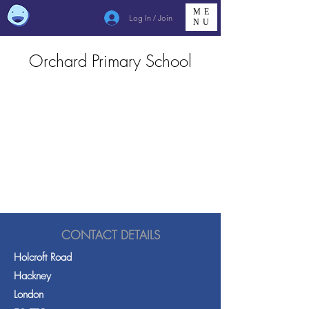
ME
Log In / Join
NU
Orchard Primary School
CONTACT DETAILS
Holcroft Road
Hackney
London