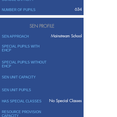
634
NUMBER OF PUPILS
SEN PROFILE
Mainstream School
SEN APPROACH
SPECIAL PUPILS WITH
EHCP
SPECIAL PUPILS WITHOUT
EHCP
SEN UNIT CAPACITY
SEN UNIT PUPILS
No Special Classes
HAS SPECIAL CLASSES
RESOURCE PROVISION
CAPACITY