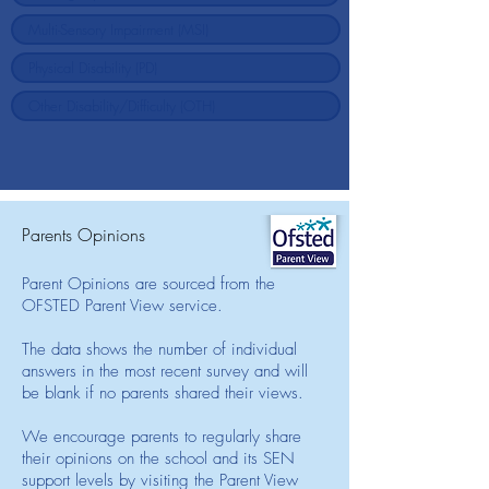
Parents Opinions
Parent Opinions are sourced from the
OFSTED Parent View service.
The data shows the number of individual
answers in the most recent survey and will
be blank if no parents shared their views.
We encourage parents to regularly share
their opinions on the school and its SEN
support levels by visiting the Parent View