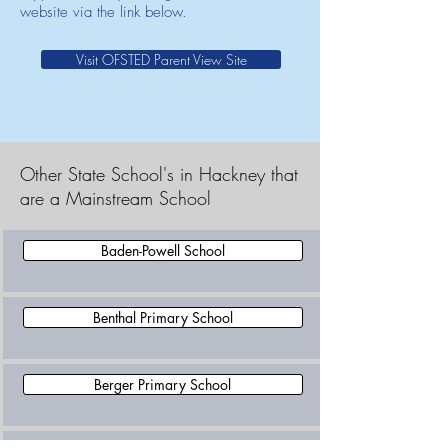
website via the link below.
Visit OFSTED Parent View Site
Other State School's in Hackney that
are a Mainstream School
Baden-Powell School
Benthal Primary School
Berger Primary School