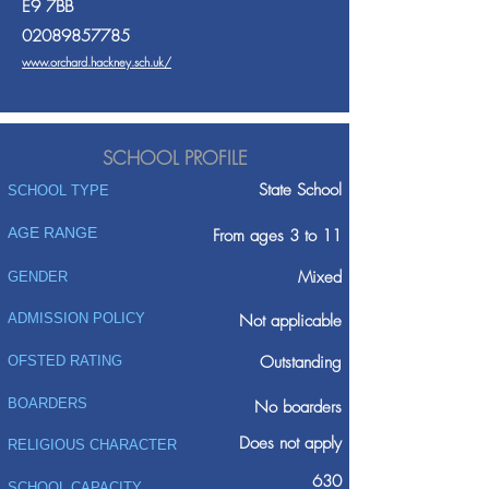
E9 7BB
02089857785
www.orchard.hackney.sch.uk/
SCHOOL PROFILE
State School
SCHOOL TYPE
AGE RANGE
From ages 3 to 11
Mixed
GENDER
ADMISSION POLICY
Not applicable
Outstanding
OFSTED RATING
BOARDERS
No boarders
Does not apply
RELIGIOUS CHARACTER
630
SCHOOL CAPACITY