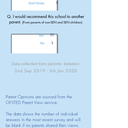
0
Don't Know
Q. I would recommend this school to another
parent.
(From parents of non-SEN and SEN children)
20
Yes
3
No
Data collected from parents between:
2nd Sep 2019 - 6th Jan 2020
Parent Opinions are sourced from the
OFSTED Parent View service.
The data shows the number of individual
answers in the most recent survey and will
be blank if no parents shared their views.