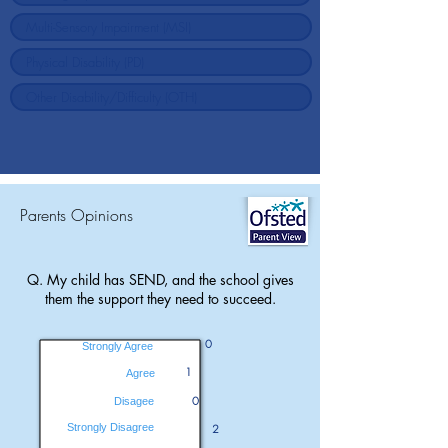
Parents Opinions
Q. My child has SEND, and the school gives
them the support they need to succeed.
0
Strongly Agree
1
Agree
0
Disagee
Strongly Disagree
2