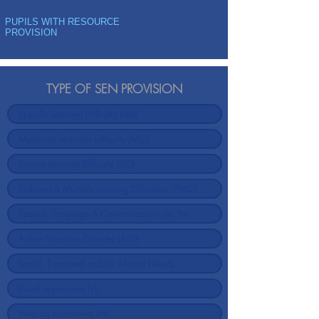
PUPILS WITH RESOURCE
PROVISION
TYPE OF SEN PROVISION