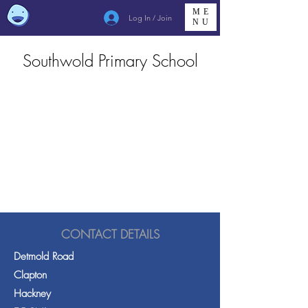
ME
Log In / Join
NU
Southwold Primary School
CONTACT DETAILS
Detmold Road
Clapton
Hackney