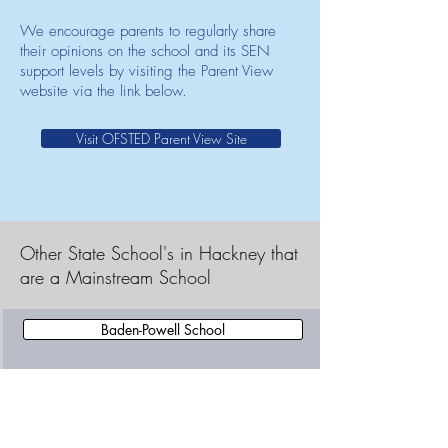
We encourage parents to regularly share
their opinions on the school and its SEN
support levels by visiting the Parent View
website via the link below.
Visit OFSTED Parent View Site
Other State School's in Hackney that
are a Mainstream School
Baden-Powell School
Benthal Primary School