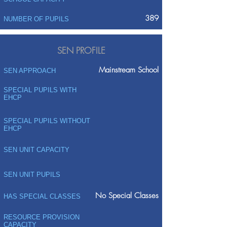
389
NUMBER OF PUPILS
SEN PROFILE
Mainstream School
SEN APPROACH
SPECIAL PUPILS WITH
EHCP
SPECIAL PUPILS WITHOUT
EHCP
SEN UNIT CAPACITY
SEN UNIT PUPILS
No Special Classes
HAS SPECIAL CLASSES
RESOURCE PROVISION
CAPACITY