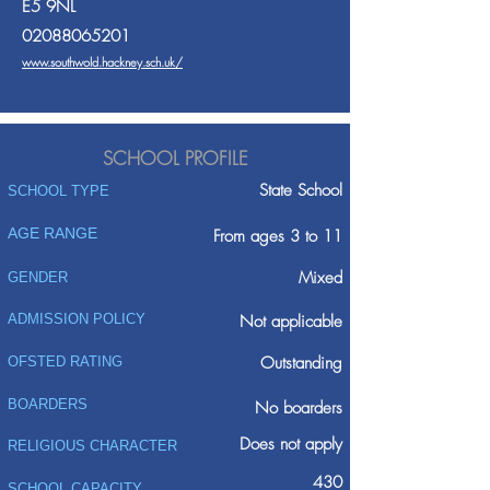
E5 9NL
02088065201
www.southwold.hackney.sch.uk/
SCHOOL PROFILE
State School
SCHOOL TYPE
AGE RANGE
From ages 3 to 11
Mixed
GENDER
ADMISSION POLICY
Not applicable
Outstanding
OFSTED RATING
BOARDERS
No boarders
Does not apply
RELIGIOUS CHARACTER
430
SCHOOL CAPACITY