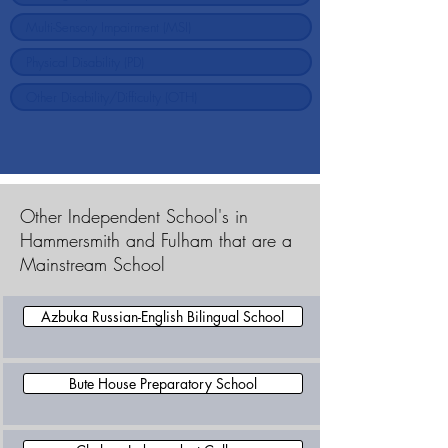
Other Independent School's in
Hammersmith and Fulham that are a
Mainstream School
Azbuka Russian-English Bilingual School
Bute House Preparatory School