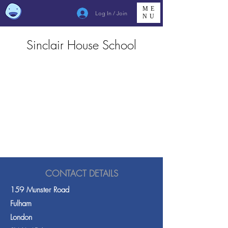
ME
Log In / Join
NU
Sinclair House School
CONTACT DETAILS
159 Munster Road
Fulham
London