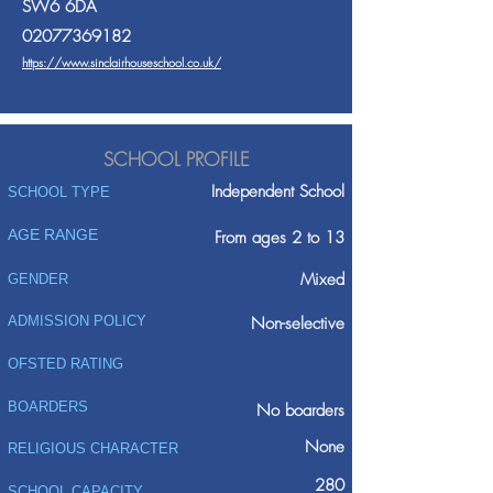
SW6 6DA
02077369182
https://www.sinclairhouseschool.co.uk/
SCHOOL PROFILE
Independent School
SCHOOL TYPE
AGE RANGE
From ages 2 to 13
Mixed
GENDER
ADMISSION POLICY
Non-selective
OFSTED RATING
BOARDERS
No boarders
None
RELIGIOUS CHARACTER
280
SCHOOL CAPACITY