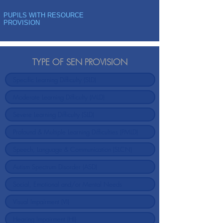
PUPILS WITH RESOURCE
PROVISION
TYPE OF SEN PROVISION