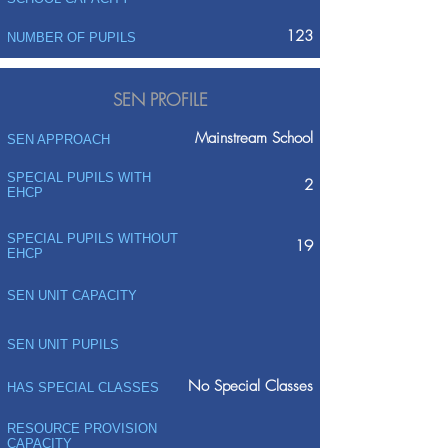
123
NUMBER OF PUPILS
SEN PROFILE
Mainstream School
SEN APPROACH
SPECIAL PUPILS WITH
2
EHCP
SPECIAL PUPILS WITHOUT
19
EHCP
SEN UNIT CAPACITY
SEN UNIT PUPILS
No Special Classes
HAS SPECIAL CLASSES
RESOURCE PROVISION
CAPACITY