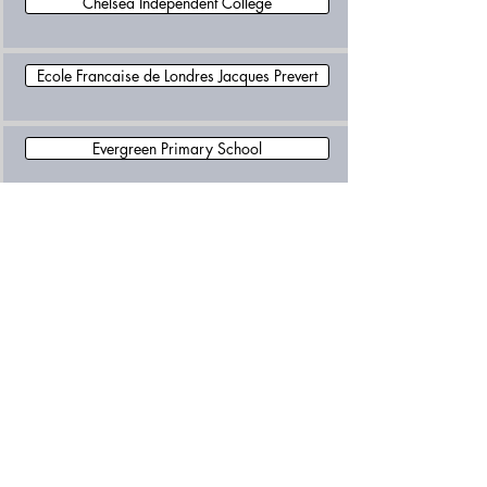
Chelsea Independent College
Ecole Francaise de Londres Jacques Prevert
Evergreen Primary School
Fulham School
Kensington Prep School
L Ecole des Petits School
Latymer Upper School