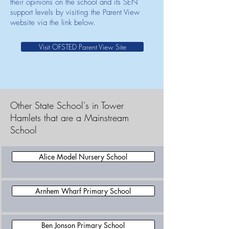
their opinions on the school and its SEN
support levels by visiting the Parent View
website via the link below.
Visit OFSTED Parent View Site
Other State School's in Tower
Hamlets that are a Mainstream
School
Alice Model Nursery School
Arnhem Wharf Primary School
Ben Jonson Primary School