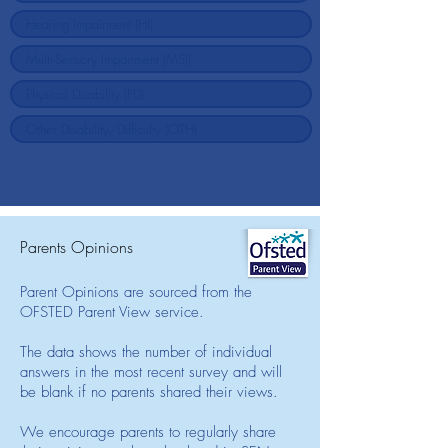
Parents Opinions
Parent Opinions are sourced from the
OFSTED Parent View service.
The data shows the number of individual
answers in the most recent survey and will
be blank if no parents shared their views.
We encourage parents to regularly share