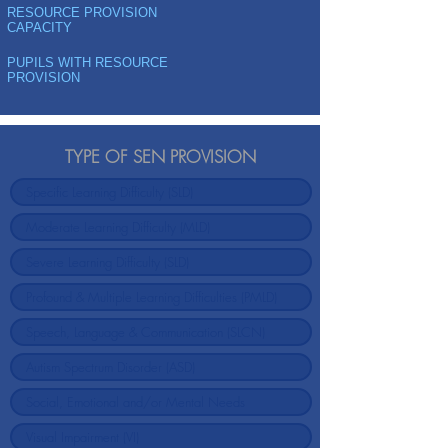
RESOURCE PROVISION
CAPACITY
PUPILS WITH RESOURCE
PROVISION
TYPE OF SEN PROVISION