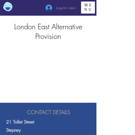
ME
Log In / Join
NU
London East Alternative
Provision
CONTACT DETAILS
21 Tollet Street
Stepney