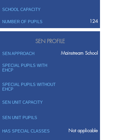
SCHOOL CAPACITY
124
NUMBER OF PUPILS
SEN PROFILE
Mainstream School
SEN APPROACH
SPECIAL PUPILS WITH
EHCP
SPECIAL PUPILS WITHOUT
EHCP
SEN UNIT CAPACITY
SEN UNIT PUPILS
Not applicable
HAS SPECIAL CLASSES