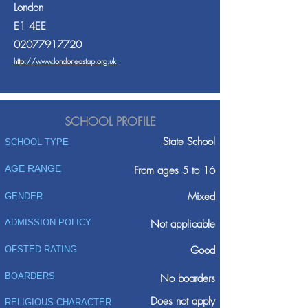
London
E1 4EE
02077917720
http://www.londoneastap.org.uk
SCHOOL PROFILE
State School
SCHOOL TYPE
AGE RANGE
From ages 5 to 16
Mixed
GENDER
ADMISSION POLICY
Not applicable
Good
OFSTED RATING
BOARDERS
No boarders
Does not apply
RELIGIOUS CHARACTER