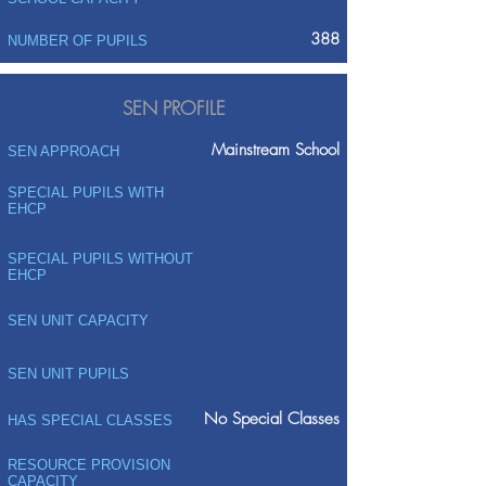
388
NUMBER OF PUPILS
SEN PROFILE
Mainstream School
SEN APPROACH
SPECIAL PUPILS WITH
EHCP
SPECIAL PUPILS WITHOUT
EHCP
SEN UNIT CAPACITY
SEN UNIT PUPILS
No Special Classes
HAS SPECIAL CLASSES
RESOURCE PROVISION
CAPACITY