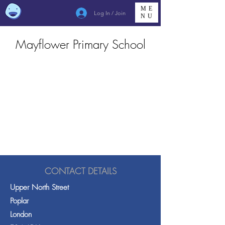
ME
Log In / Join
NU
Mayflower Primary School
CONTACT DETAILS
Upper North Street
Poplar
London