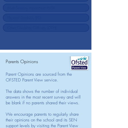
Parents Opinions
Parent Opinions are sourced from the
OFSTED Parent View service.
The data shows the number of individual
answers in the most recent survey and will
be blank if no parents shared their views.
We encourage parents to regularly share
their opinions on the school and its SEN
support levels by visiting the Parent View