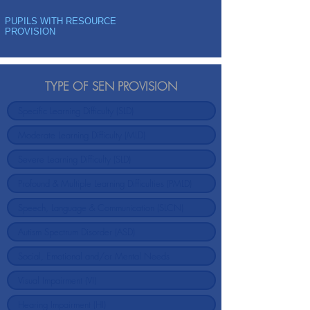
PUPILS WITH RESOURCE
PROVISION
TYPE OF SEN PROVISION