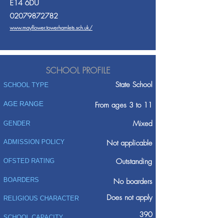
E14 6DU
02079872782
www.mayflower.towerhamlets.sch.uk/
SCHOOL PROFILE
State School
SCHOOL TYPE
AGE RANGE
From ages 3 to 11
Mixed
GENDER
ADMISSION POLICY
Not applicable
Outstanding
OFSTED RATING
BOARDERS
No boarders
Does not apply
RELIGIOUS CHARACTER
390
SCHOOL CAPACITY