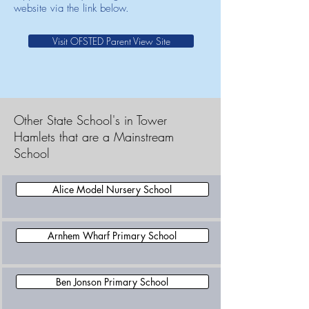
website via the link below.
Visit OFSTED Parent View Site
Other State School's in Tower
Hamlets that are a Mainstream
School
Alice Model Nursery School
Arnhem Wharf Primary School
Ben Jonson Primary School