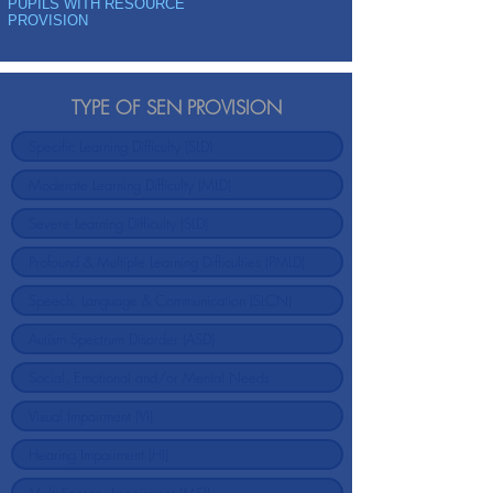
PUPILS WITH RESOURCE
PROVISION
TYPE OF SEN PROVISION