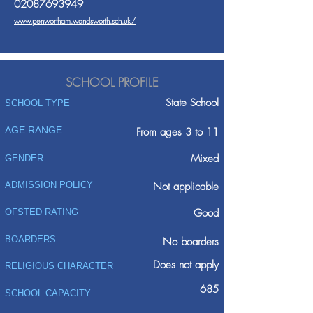
02087693949
www.penwortham.wandsworth.sch.uk/
SCHOOL PROFILE
State School
SCHOOL TYPE
AGE RANGE
From ages 3 to 11
Mixed
GENDER
ADMISSION POLICY
Not applicable
Good
OFSTED RATING
BOARDERS
No boarders
Does not apply
RELIGIOUS CHARACTER
685
SCHOOL CAPACITY