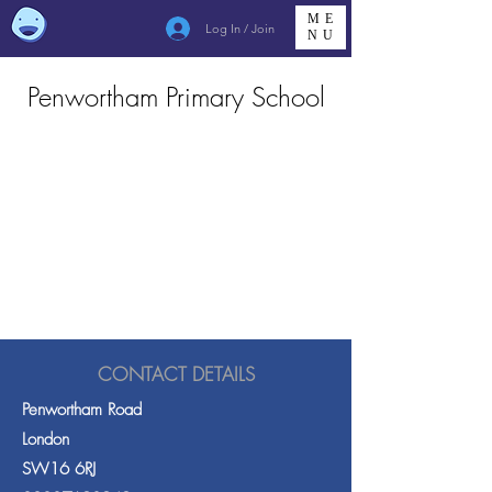
ME
Log In / Join
NU
Penwortham Primary School
CONTACT DETAILS
Penwortham Road
London
SW16 6RJ