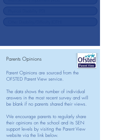
Parents Opinions
Parent Opinions are sourced from the
OFSTED Parent View service.
The data shows the number of individual
answers in the most recent survey and will
be blank if no parents shared their views.
We encourage parents to regularly share
their opinions on the school and its SEN
support levels by visiting the Parent View
website via the link below.