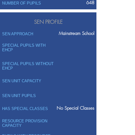
648
NUMBER OF PUPILS
SEN PROFILE
Mainstream School
SEN APPROACH
SPECIAL PUPILS WITH
EHCP
SPECIAL PUPILS WITHOUT
EHCP
SEN UNIT CAPACITY
SEN UNIT PUPILS
No Special Classes
HAS SPECIAL CLASSES
RESOURCE PROVISION
CAPACITY