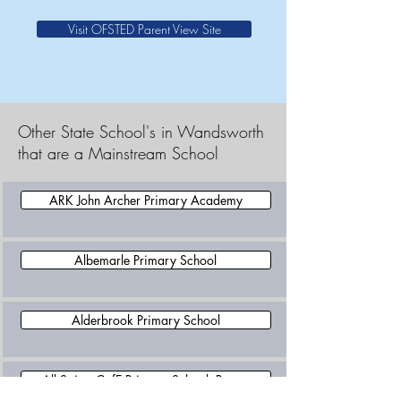
Visit OFSTED Parent View Site
Other State School's in Wandsworth
that are a Mainstream School
ARK John Archer Primary Academy
Albemarle Primary School
Alderbrook Primary School
All Saints CofE Primary School, Putney