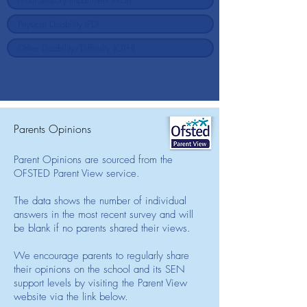
Parents Opinions
Parent Opinions are sourced from the
OFSTED Parent View service.
The data shows the number of individual
answers in the most recent survey and will
be blank if no parents shared their views.
We encourage parents to regularly share
their opinions on the school and its SEN
support levels by visiting the Parent View
website via the link below.