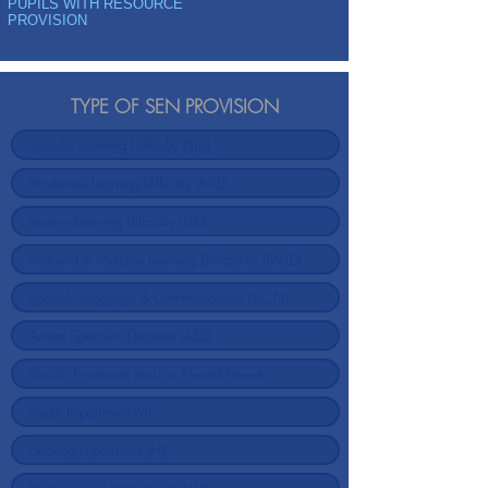
PUPILS WITH RESOURCE
PROVISION
TYPE OF SEN PROVISION