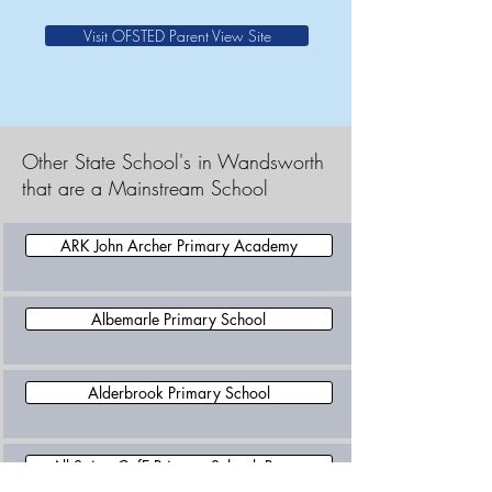
Visit OFSTED Parent View Site
Other State School's in Wandsworth
that are a Mainstream School
ARK John Archer Primary Academy
Albemarle Primary School
Alderbrook Primary School
All Saints CofE Primary School, Putney