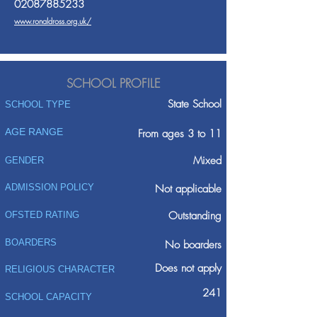
02087885233
www.ronaldross.org.uk/
SCHOOL PROFILE
State School
SCHOOL TYPE
AGE RANGE
From ages 3 to 11
Mixed
GENDER
ADMISSION POLICY
Not applicable
Outstanding
OFSTED RATING
BOARDERS
No boarders
Does not apply
RELIGIOUS CHARACTER
241
SCHOOL CAPACITY