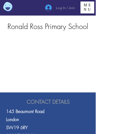
ME
Log In / Join
NU
Ronald Ross Primary School
CONTACT DETAILS
145 Beaumont Road
London
SW19 6RY