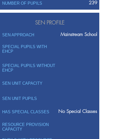
239
NUMBER OF PUPILS
SEN PROFILE
Mainstream School
SEN APPROACH
SPECIAL PUPILS WITH
EHCP
SPECIAL PUPILS WITHOUT
EHCP
SEN UNIT CAPACITY
SEN UNIT PUPILS
No Special Classes
HAS SPECIAL CLASSES
RESOURCE PROVISION
CAPACITY