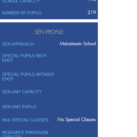
SCHOOL CAPACITY
219
NUMBER OF PUPILS
SEN PROFILE
Mainstream School
SEN APPROACH
SPECIAL PUPILS WITH
EHCP
SPECIAL PUPILS WITHOUT
EHCP
SEN UNIT CAPACITY
SEN UNIT PUPILS
No Special Classes
HAS SPECIAL CLASSES
RESOURCE PROVISION