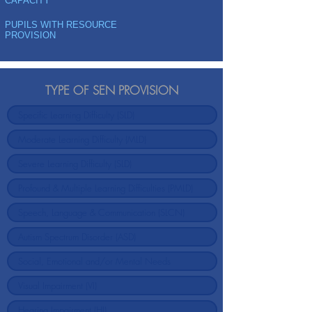
CAPACITY
PUPILS WITH RESOURCE
PROVISION
TYPE OF SEN PROVISION