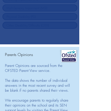
Parents Opinions
Parent Opinions are sourced from the
OFSTED Parent View service.
The data shows the number of individual
answers in the most recent survey and will
be blank if no parents shared their views.
We encourage parents to regularly share
their opinions on the school and its SEN
support levels by visiting the Parent View