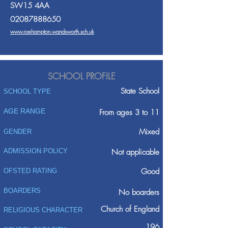
SW15 4AA
02087888650
www.roehampton.wandsworth.sch.uk
SCHOOL PROFILE
State School
SCHOOL TYPE
AGE RANGE
From ages 3 to 11
Mixed
GENDER
ADMISSION POLICY
Not applicable
Good
OFSTED RATING
BOARDERS
No boarders
Church of England
RELIGIOUS CHARACTER
196