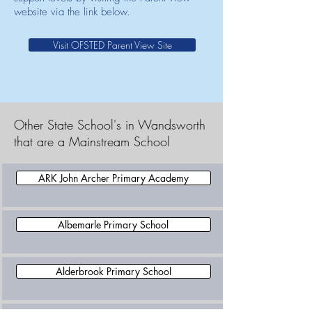
website via the link below.
Visit OFSTED Parent View Site
Other State School's in Wandsworth
that are a Mainstream School
ARK John Archer Primary Academy
Albemarle Primary School
Alderbrook Primary School