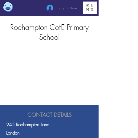
ME
Log In / Join
NU
Roehampton CofE Primary
School
CONTACT DETAILS
245 Roehampton Lane
London