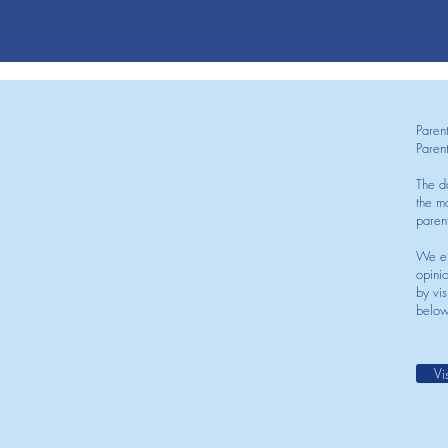
Paren
Paren
The d
the mo
paren
We en
opini
by vis
below
Vi