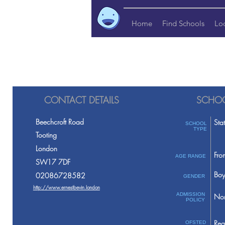
Home
Find Schools
Lo
CONTACT DETAILS
SCHOO
Beechcroft Road
Sta
SCHOOL
TYPE
Tooting
London
Fro
AGE RANGE
SW17 7DF
Boy
02086728582
GENDER
http://www.ernestbevin.london
ADMISSION
Non
POLICY
Req
OFSTED