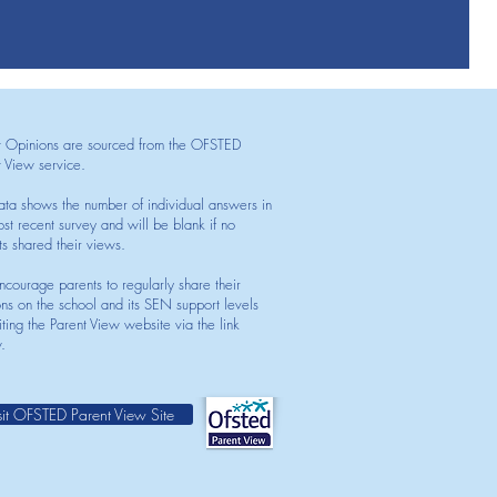
t Opinions are sourced from the OFSTED
t View service.
ata shows the number of individual answers in
st recent survey and will be blank if no
ts shared their views.
courage parents to regularly share their
ons on the school and its SEN support levels
iting the Parent View website via the link
.
sit OFSTED Parent View Site