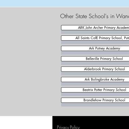
Other State School's in Wan
ARK John Archer Primary Acade
All Saints CofE Primary School, Put
Ark Putney Academy
Belleville Primary School
Alderbrook Primary School
Ark Bolingbroke Academy
Beatrix Potter Primary School
Brandlehow Primary School
Privacy Policy