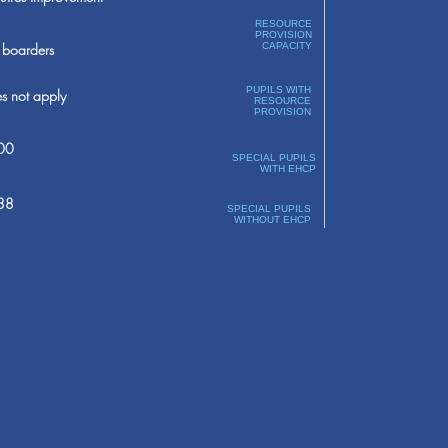
RESOURCE
PROVISION
boarders
CAPACITY
PUPILS WITH
s not apply
RESOURCE
PROVISION
00
SPECIAL PUPILS
WITH EHCP
38
SPECIAL PUPILS
WITHOUT EHCP