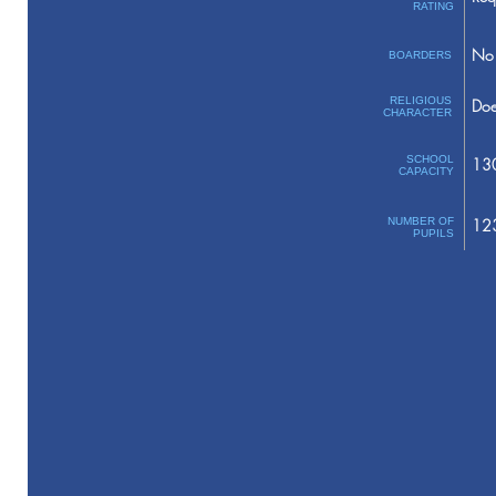
RATING
No 
BOARDERS
RELIGIOUS
Doe
CHARACTER
SCHOOL
13
CAPACITY
NUMBER OF
12
PUPILS