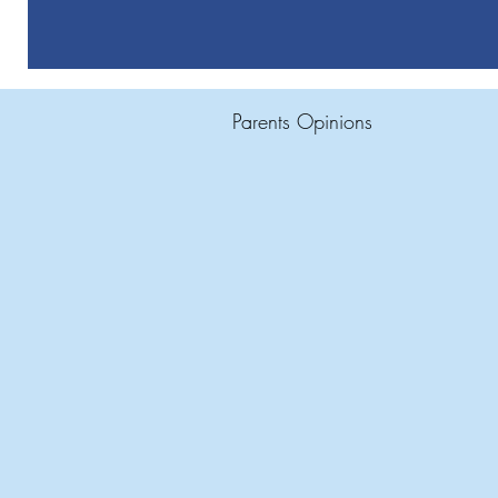
Parents Opinions