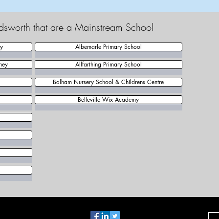
dsworth that are a Mainstream School
my
Albemarle Primary School
ney
Allfarthing Primary School
Balham Nursery School & Childrens Centre
Belleville Wix Academy