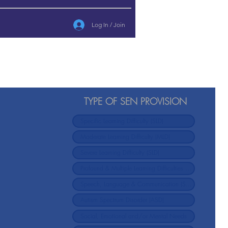
Log In / Join
TYPE OF SEN PROVISION