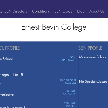
cal SEN Directory
Conditions
SEN Guide
Blog
About Us
Ernest Bevin College
L PROFILE
SEN PROFILE
Mainstream School
SEN
te School
APPROACH
m ages 11 to 18
HAS SPECIAL
No Special Classes
s
CLASSES
SEN UNIT
-selective
CAPACITY
SEN UNIT
PUPILS
uires improvement