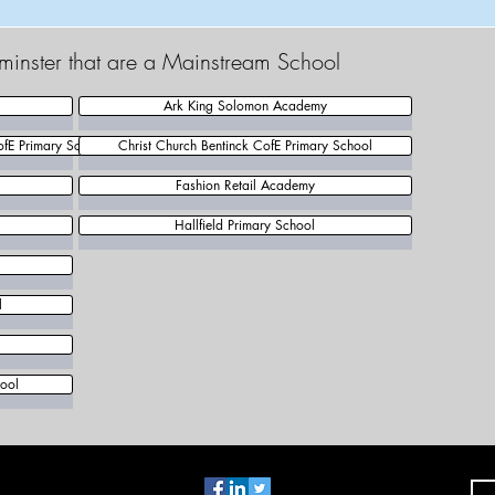
tminster that are a Mainstream School
Ark King Solomon Academy
ofE Primary School
Christ Church Bentinck CofE Primary School
Fashion Retail Academy
Hallfield Primary School
l
ool