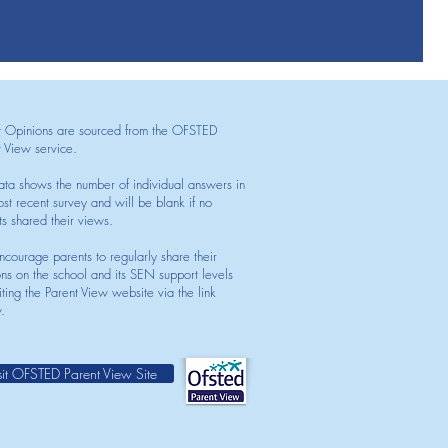
t Opinions are sourced from the OFSTED
t View service.
ata shows the number of individual answers in
st recent survey and will be blank if no
ts shared their views.
courage parents to regularly share their
ons on the school and its SEN support levels
iting the Parent View website via the link
.
sit OFSTED Parent View Site