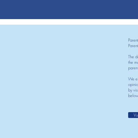
Paren
Paren
The d
the mo
paren
We en
opini
by vis
below
Vi