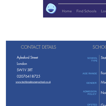
Home
Find Schools
Lo
CONTACT DETAILS
SCHOO
Aylesford Street
Sta
SCHOOL
TYPE
London
SW1V 3RT
Fro
AGE RANGE
02076418725
Mix
www.tachbrooknurseryschool.co.uk
GENDER
ADMISSION
Not
POLICY
Go
OFSTED