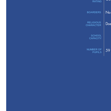
RATING
No 
BOARDERS
RELIGIOUS
Doe
CHARACTER
SCHOOL
CAPACITY
NUMBER OF
59
PUPILS