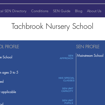
cal SEN Directory
Conditions
SEN Guide
Blog
About Us
Tachbrook Nursery School
L PROFILE
SEN PROFILE
Mainstream School
SEN
te School
APPROACH
m ages 3 to 5
HAS SPECIAL
ed
CLASSES
SEN UNIT
 applicable
CAPACITY
SEN UNIT
PUPILS
od