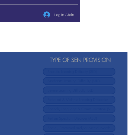
Log In / Join
TYPE OF SEN PROVISION