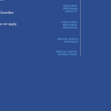
RESOURCE
PROVISION
boarders
CAPACITY
PUPILS WITH
s not apply
RESOURCE
PROVISION
SPECIAL PUPILS
WITH EHCP
SPECIAL PUPILS
WITHOUT EHCP