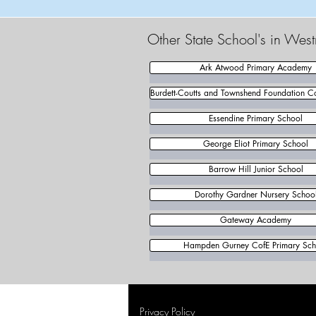
Other State School's in Wes
Ark Atwood Primary Academy
Burdett-Coutts and Townshend Foundation C
Essendine Primary School
George Eliot Primary School
Barrow Hill Junior School
Dorothy Gardner Nursery Schoo
Gateway Academy
Hampden Gurney CofE Primary Sch
Privacy Policy