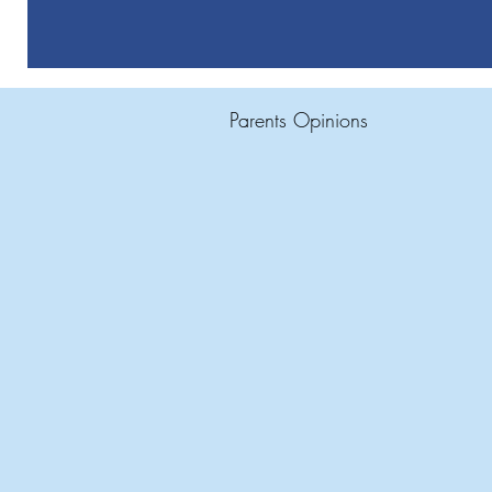
Parents Opinions