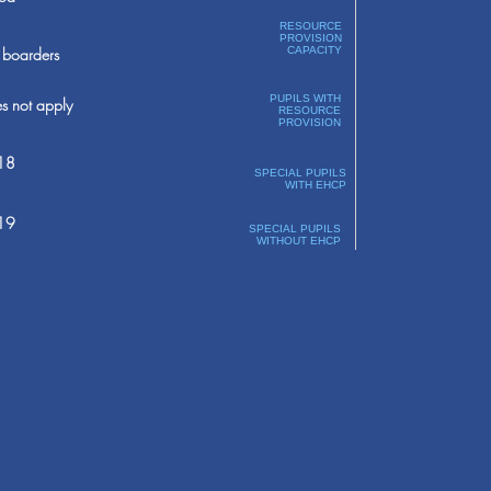
RESOURCE
PROVISION
boarders
CAPACITY
PUPILS WITH
s not apply
RESOURCE
PROVISION
18
SPECIAL PUPILS
WITH EHCP
19
SPECIAL PUPILS
WITHOUT EHCP