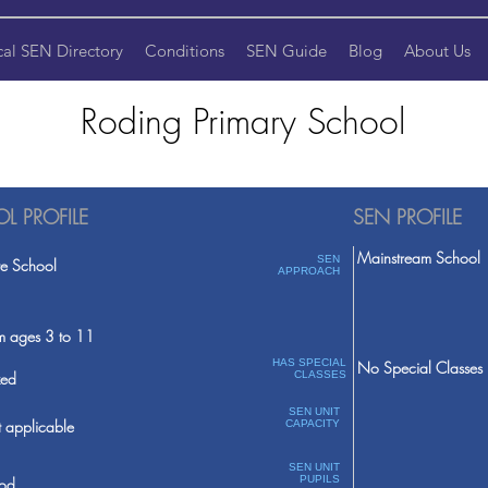
cal SEN Directory
Conditions
SEN Guide
Blog
About Us
Roding Primary School
L PROFILE
SEN PROFILE
Mainstream School
SEN
te School
APPROACH
m ages 3 to 11
HAS SPECIAL
No Special Classes
ed
CLASSES
SEN UNIT
 applicable
CAPACITY
SEN UNIT
PUPILS
od