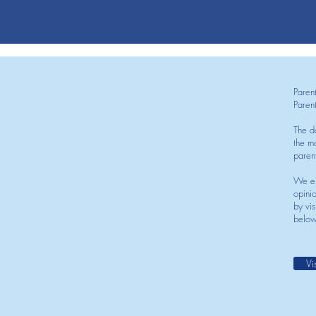
Paren
Paren
The d
the mo
paren
We en
opini
by vis
below
Vi