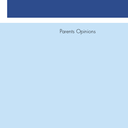
Parents Opinions