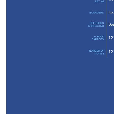
RATING
No 
BOARDERS
RELIGIOUS
Doe
CHARACTER
SCHOOL
12
CAPACITY
NUMBER OF
12
PUPILS