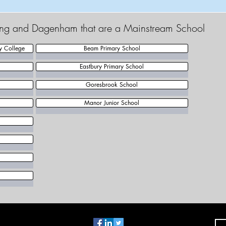
king and Dagenham that are a Mainstream School
y College
Beam Primary School
Eastbury Primary School
Goresbrook School
Manor Junior School