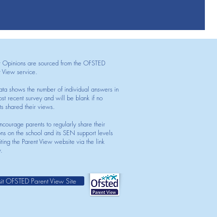
t Opinions are sourced from the OFSTED
t View service.
ata shows the number of individual answers in
st recent survey and will be blank if no
ts shared their views.
courage parents to regularly share their
ons on the school and its SEN support levels
iting the Parent View website via the link
.
sit OFSTED Parent View Site