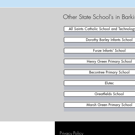
Other State School's in Bar
All Saints Catholic School and Technolog
Dorothy Barley Infants School
Furze Infants' School
Henry Green Primary School
Becontree Primary School
Elutec
Greatfields School
Marsh Green Primary School
Privacy Policy