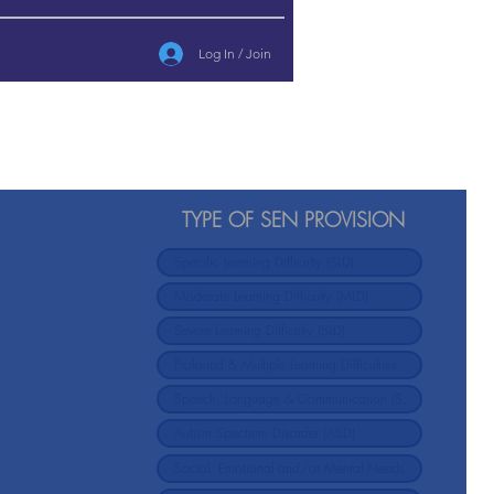
Log In / Join
TYPE OF SEN PROVISION