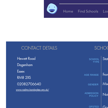
Home
Find Schools
Lo
CONTACT DETAILS
SCHOO
Hewett Road
Sta
SCHOOL
TYPE
Dagenham
Essex
Fro
AGE RANGE
RM8 2XS
Mix
02082706640
GENDER
www.roding.bardaglea.org.uk/
ADMISSION
Not
POLICY
Go
OFSTED