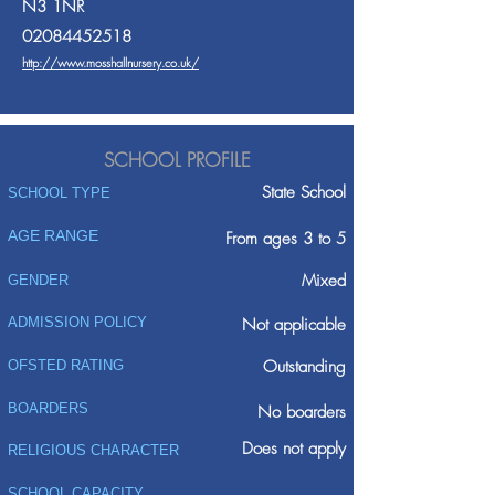
N3 1NR
02084452518
http://www.mosshallnursery.co.uk/
SCHOOL PROFILE
State School
SCHOOL TYPE
AGE RANGE
From ages 3 to 5
Mixed
GENDER
ADMISSION POLICY
Not applicable
Outstanding
OFSTED RATING
BOARDERS
No boarders
Does not apply
RELIGIOUS CHARACTER
SCHOOL CAPACITY