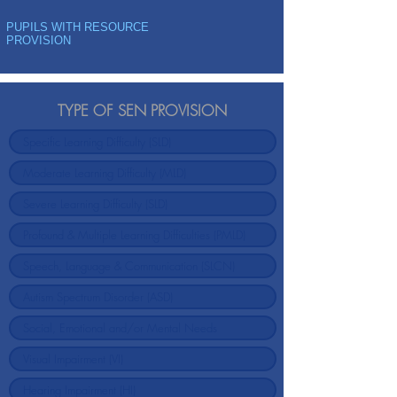
PUPILS WITH RESOURCE
PROVISION
TYPE OF SEN PROVISION