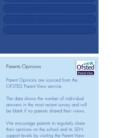
Parents Opinions
Parent Opinions are sourced from the
OFSTED Parent View service.
The data shows the number of individual
answers in the most recent survey and will
be blank if no parents shared their views.
We encourage parents to regularly share
their opinions on the school and its SEN
support levels by visiting the Parent View