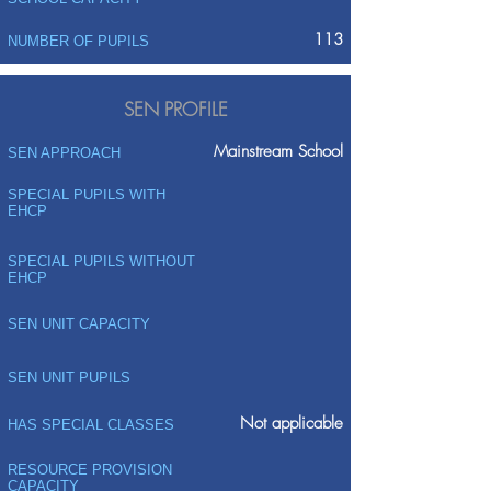
113
NUMBER OF PUPILS
SEN PROFILE
Mainstream School
SEN APPROACH
SPECIAL PUPILS WITH
EHCP
SPECIAL PUPILS WITHOUT
EHCP
SEN UNIT CAPACITY
SEN UNIT PUPILS
Not applicable
HAS SPECIAL CLASSES
RESOURCE PROVISION
CAPACITY