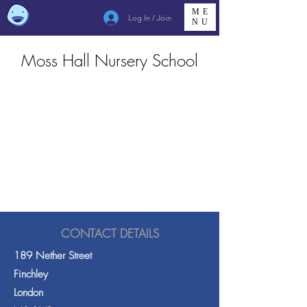
ME
Log In / Join
NU
Moss Hall Nursery School
CONTACT DETAILS
189 Nether Street
Finchley
London