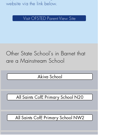
website via the link below.
Visit OFSTED Parent View Site
Other State School's in Barnet that
are a Mainstream School
Akiva School
All Saints CofE Primary School N20
All Saints CofE Primary School NW2