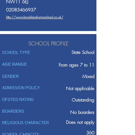
NW11 6EJ
02083466937
http://www.brooklandjuniorschool.co.uk/
SCHOOL PROFILE
State School
SCHOOL TYPE
AGE RANGE
From ages 7 to 11
Mixed
GENDER
ADMISSION POLICY
Not applicable
Outstanding
OFSTED RATING
BOARDERS
No boarders
Does not apply
RELIGIOUS CHARACTER
360
SCHOOL CAPACITY