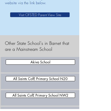
website via the link below.
Visit OFSTED Parent View Site
Other State School's in Barnet that
are a Mainstream School
Akiva School
All Saints CofE Primary School N20
All Saints CofE Primary School NW2