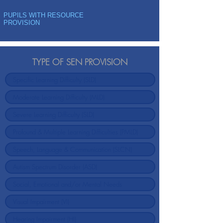
PUPILS WITH RESOURCE
PROVISION
TYPE OF SEN PROVISION