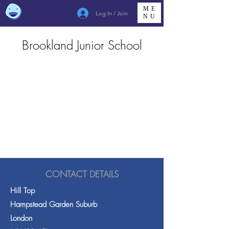
ME
Log In / Join
NU
Brookland Junior School
CONTACT DETAILS
Hill Top
Hampstead Garden Suburb
London