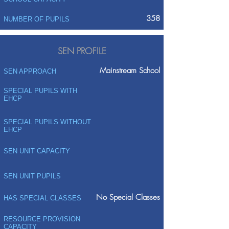
358
NUMBER OF PUPILS
SEN PROFILE
Mainstream School
SEN APPROACH
SPECIAL PUPILS WITH
EHCP
SPECIAL PUPILS WITHOUT
EHCP
SEN UNIT CAPACITY
SEN UNIT PUPILS
No Special Classes
HAS SPECIAL CLASSES
RESOURCE PROVISION
CAPACITY