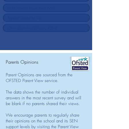
Parents Opinions
Parent Opinions are sourced from the
OFSTED Parent View service.
The data shows the number of individual
answers in the most recent survey and will
be blank if no parents shared their views.
We encourage parents to regularly share
their opinions on the school and its SEN
support levels by visiting the Parent View