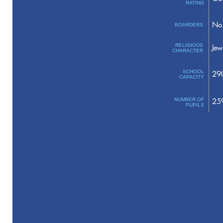
RATING
No 
BOARDERS
RELIGIOUS
Jew
CHARACTER
SCHOOL
29
CAPACITY
NUMBER OF
25
PUPILS