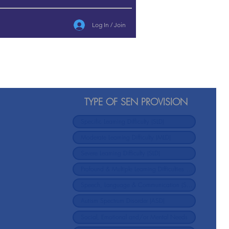
Log In / Join
TYPE OF SEN PROVISION