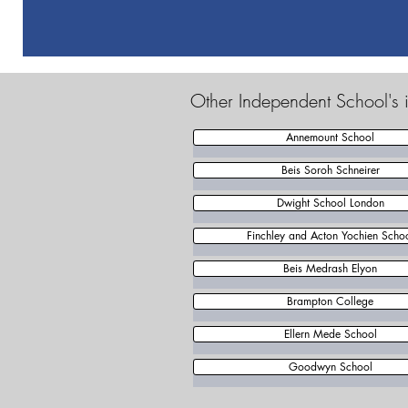
Other Independent School's 
Annemount School
Beis Soroh Schneirer
Dwight School London
Finchley and Acton Yochien Scho
Beis Medrash Elyon
Brampton College
Ellern Mede School
Goodwyn School