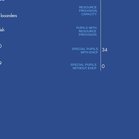
RESOURCE
PROVISION
boarders
CAPACITY
PUPILS WITH
ish
RESOURCE
PROVISION
0
34
SPECIAL PUPILS
WITH EHCP
9
SPECIAL PUPILS
0
WITHOUT EHCP