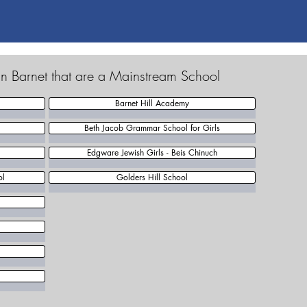
in Barnet that are a Mainstream School
Barnet Hill Academy
Beth Jacob Grammar School for Girls
Edgware Jewish Girls - Beis Chinuch
ol
Golders Hill School