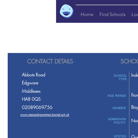
Home
Find Schools
Lo
CONTACT DETAILS
SCHOO
Abbots Road
Ind
SCHOOL
TYPE
Edgware
Middlesex
Fro
AGE RANGE
HA8 0QS
Boy
02089069756
GENDER
www.menorahgrammar.barnet.sch.uk
ADMISSION
Not
POLICY
Go
OFSTED