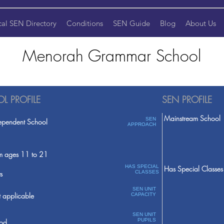
cal SEN Directory
Conditions
SEN Guide
Blog
About Us
Menorah Grammar School
L PROFILE
SEN PROFILE
Mainstream School
SEN
ependent School
APPROACH
m ages 11 to 21
HAS SPECIAL
Has Special Classes
s
CLASSES
SEN UNIT
 applicable
CAPACITY
SEN UNIT
PUPILS
od