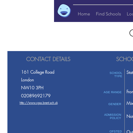
Home
Find Schools
Lo
CONTACT DETAILS
SCHOO
161 College Road
Sta
SCHOOL
TYPE
London
NW10 3PH
Fro
AGE RANGE
02089692179
Mix
http://www.cgss.brent.sch.uk
GENDER
ADMISSION
Not
POLICY
Out
OFSTED