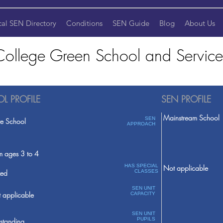
cal SEN Directory
Conditions
SEN Guide
Blog
About Us
College Green School and Service
L PROFILE
SEN PROFILE
Mainstream School
SEN
te School
APPROACH
m ages 3 to 4
HAS SPECIAL
Not applicable
ed
CLASSES
SEN UNIT
 applicable
CAPACITY
SEN UNIT
PUPILS
standing