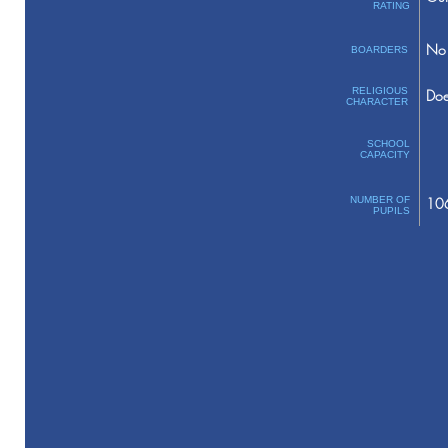
RATING
No 
BOARDERS
RELIGIOUS
Doe
CHARACTER
SCHOOL
CAPACITY
NUMBER OF
10
PUPILS