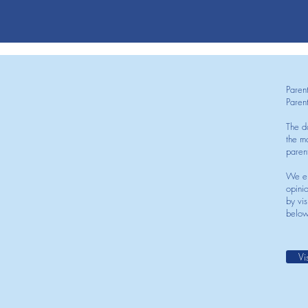
Paren
Paren
The d
the mo
paren
We en
opini
by vis
below
Vi