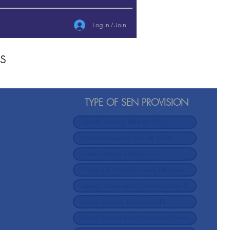
Log In / Join
s
TYPE OF SEN PROVISION