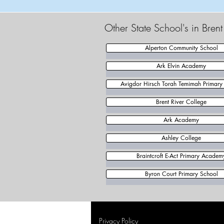
Other State School's in Bren
Alperton Community School
Ark Elvin Academy
Avigdor Hirsch Torah Temimah Primary
Brent River College
Ark Academy
Ashley College
Braintcroft E-Act Primary Academ
Byron Court Primary School
Privacy Policy