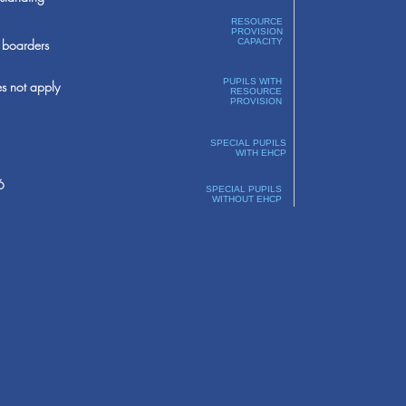
RESOURCE
PROVISION
boarders
CAPACITY
PUPILS WITH
s not apply
RESOURCE
PROVISION
SPECIAL PUPILS
WITH EHCP
6
SPECIAL PUPILS
WITHOUT EHCP