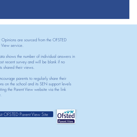
t Opinions are sourced from the OFSTED
t View service.
ata shows the number of individual answers in
st recent survey and will be blank if no
ts shared their views.
courage parents to regularly share their
ons on the school and its SEN support levels
iting the Parent View website via the link
.
sit OFSTED Parent View Site