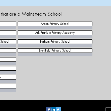
t that are a Mainstream School
Anson Primary School
Ark Franklin Primary Academy
 School
Barham Primary School
Brentfield Primary School
y