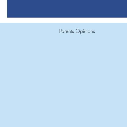
Parents Opinions