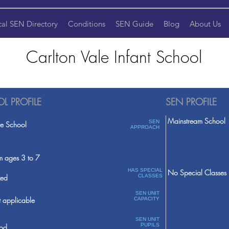
cal SEN Directory
Conditions
SEN Guide
Blog
About Us
Carlton Vale Infant School
L PROFILE
SEN PROFILE
Mainstream School
SEN
te School
APPROACH
m ages 3 to 7
HAS SPECIAL
No Special Classes
ed
CLASSES
SEN UNIT
 applicable
CAPACITY
SEN UNIT
PUPILS
od