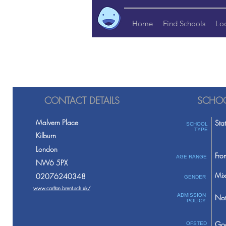
Home
Find Schools
Lo
CONTACT DETAILS
SCHOO
Malvern Place
Sta
SCHOOL
TYPE
Kilburn
London
Fro
AGE RANGE
NW6 5PX
Mix
02076240348
GENDER
www.carlton.brent.sch.uk/
ADMISSION
Not
POLICY
Go
OFSTED