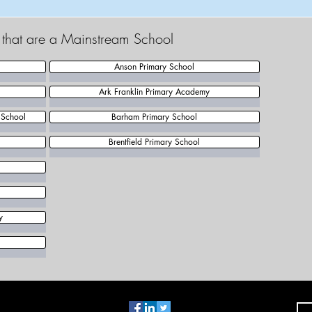
t that are a Mainstream School
Anson Primary School
Ark Franklin Primary Academy
 School
Barham Primary School
Brentfield Primary School
y