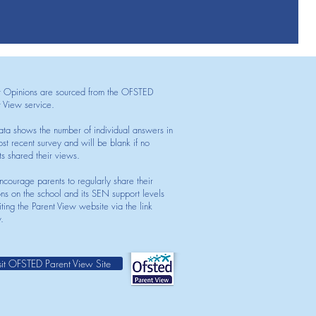
t Opinions are sourced from the OFSTED
t View service.
ata shows the number of individual answers in
st recent survey and will be blank if no
ts shared their views.
courage parents to regularly share their
ons on the school and its SEN support levels
iting the Parent View website via the link
.
sit OFSTED Parent View Site