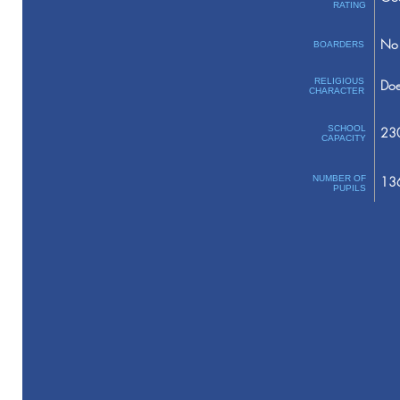
RATING
No 
BOARDERS
RELIGIOUS
Doe
CHARACTER
SCHOOL
23
CAPACITY
NUMBER OF
13
PUPILS