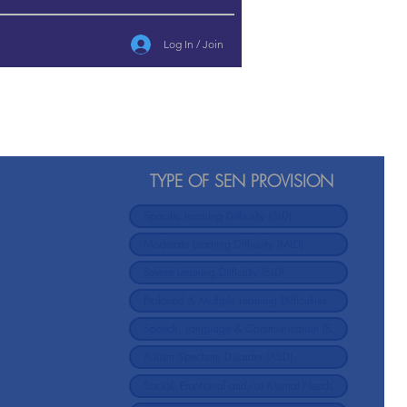
Log In / Join
TYPE OF SEN PROVISION