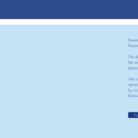
Paren
Paren
The d
the mo
paren
We en
opini
by vis
below
Vi