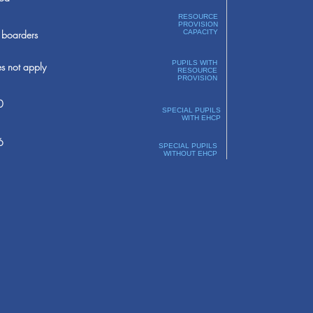
RESOURCE
PROVISION
boarders
CAPACITY
PUPILS WITH
s not apply
RESOURCE
PROVISION
0
SPECIAL PUPILS
WITH EHCP
6
SPECIAL PUPILS
WITHOUT EHCP