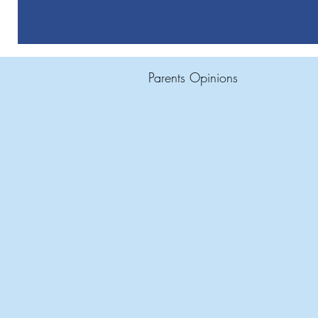
Parents Opinions