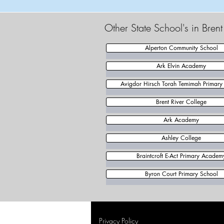
Other State School's in Bren
Alperton Community School
Ark Elvin Academy
Avigdor Hirsch Torah Temimah Primary
Brent River College
Ark Academy
Ashley College
Braintcroft E-Act Primary Academ
Byron Court Primary School
Privacy Policy