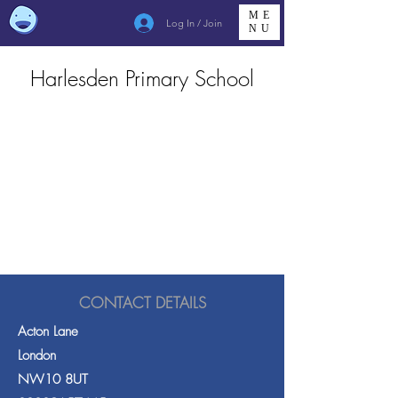
ME
Log In / Join
NU
Harlesden Primary School
CONTACT DETAILS
Acton Lane
London
NW10 8UT