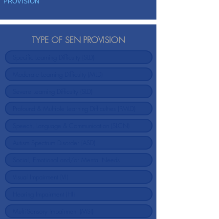
PROVISION
TYPE OF SEN PROVISION