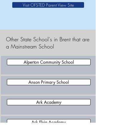
Visit OFSTED Parent View Site
Other State School's in Brent that are
a Mainstream School
Alperton Community School
Anson Primary School
Ark Academy
Ark Elvin Academy