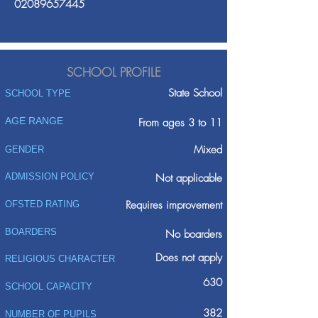
02089657445
SCHOOL PROFILE
State School
SCHOOL TYPE
AGE RANGE
From ages 3 to 11
Mixed
GENDER
ADMISSION POLICY
Not applicable
Requires improvement
OFSTED RATING
BOARDERS
No boarders
Does not apply
RELIGIOUS CHARACTER
630
SCHOOL CAPACITY
382
NUMBER OF PUPILS