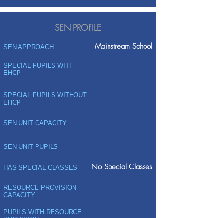
SEN PROFILE
Mainstream School
SEN APPROACH
SPECIAL PUPILS WITH
EHCP
SPECIAL PUPILS WITHOUT
EHCP
SEN UNIT CAPACITY
SEN UNIT PUPILS
No Special Classes
HAS SPECIAL CLASSES
RESOURCE PROVISION
CAPACITY
PUPILS WITH RESOURCE