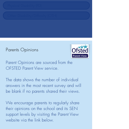
Parents Opinions
Parent Opinions are sourced from the
OFSTED Parent View service.
The data shows the number of individual
answers in the most recent survey and will
be blank if no parents shared their views.
We encourage parents to regularly share
their opinions on the school and its SEN
support levels by visiting the Parent View
website via the link below.