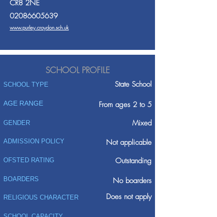
CR8 2NE
02086605639
www.purley.croydon.sch.uk
SCHOOL PROFILE
State School
SCHOOL TYPE
AGE RANGE
From ages 2 to 5
Mixed
GENDER
ADMISSION POLICY
Not applicable
Outstanding
OFSTED RATING
BOARDERS
No boarders
Does not apply
RELIGIOUS CHARACTER
SCHOOL CAPACITY