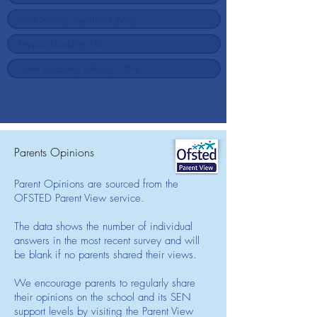
Parents Opinions
Parent Opinions are sourced from the
OFSTED Parent View service.
The data shows the number of individual
answers in the most recent survey and will
be blank if no parents shared their views.
We encourage parents to regularly share
their opinions on the school and its SEN
support levels by visiting the Parent View