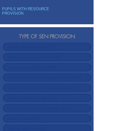
PUPILS WITH RESOURCE
PROVISION
TYPE OF SEN PROVISION