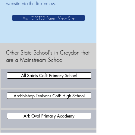
website via the link below.
Visit OFSTED Parent View Site
Other State School's in Croydon that
are a Mainstream School
All Saints CofE Primary School
Archbishop Tenisons CofE High School
Ark Oval Primary Academy