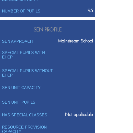
95
NUMBER OF PUPILS
SEN PROFILE
Mainstream School
SEN APPROACH
SPECIAL PUPILS WITH
EHCP
SPECIAL PUPILS WITHOUT
EHCP
SEN UNIT CAPACITY
SEN UNIT PUPILS
Not applicable
HAS SPECIAL CLASSES
RESOURCE PROVISION
CAPACITY