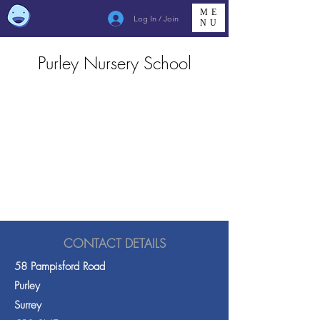
ME
Log In / Join
NU
Purley Nursery School
CONTACT DETAILS
58 Pampisford Road
Purley
Surrey