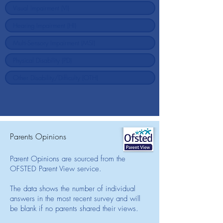
Parents Opinions
Parent Opinions are sourced from the
OFSTED Parent View service.
The data shows the number of individual
answers in the most recent survey and will
be blank if no parents shared their views.