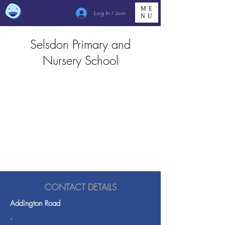
ME
Log In / Join
NU
Selsdon Primary and
Nursery School
CONTACT DETAILS
Addington Road
.