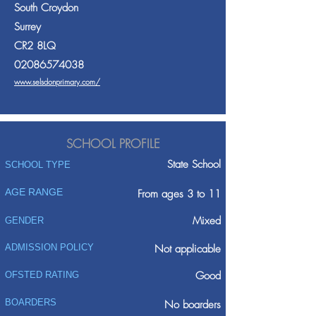
South Croydon
Surrey
CR2 8LQ
02086574038
www.selsdonprimary.com/
SCHOOL PROFILE
State School
SCHOOL TYPE
AGE RANGE
From ages 3 to 11
Mixed
GENDER
ADMISSION POLICY
Not applicable
Good
OFSTED RATING
BOARDERS
No boarders