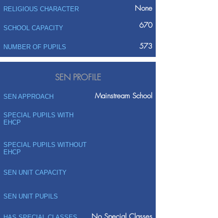
None
RELIGIOUS CHARACTER
670
SCHOOL CAPACITY
573
NUMBER OF PUPILS
SEN PROFILE
Mainstream School
SEN APPROACH
SPECIAL PUPILS WITH
EHCP
SPECIAL PUPILS WITHOUT
EHCP
SEN UNIT CAPACITY
SEN UNIT PUPILS
No Special Classes
HAS SPECIAL CLASSES