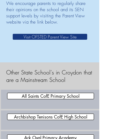
We encourage parents to regularly share
their opinions on the school and its SEN
support levels by visiting the Parent View
website via the link below.
Visit OFSTED Parent View Site
Other State School's in Croydon that
are a Mainstream School
All Saints CofE Primary School
Archbishop Tenisons CofE High School
Ark Oval Primary Academy