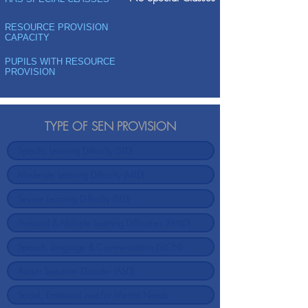
RESOURCE PROVISION
CAPACITY
PUPILS WITH RESOURCE
PROVISION
TYPE OF SEN PROVISION