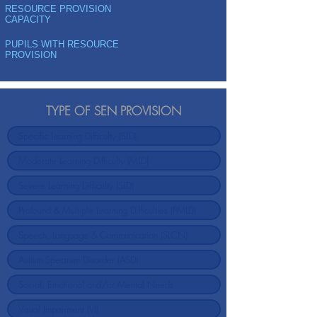
RESOURCE PROVISION
CAPACITY
PUPILS WITH RESOURCE
PROVISION
TYPE OF SEN PROVISION