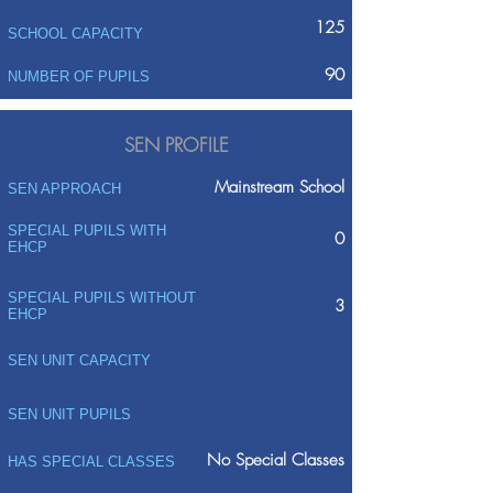
125
SCHOOL CAPACITY
90
NUMBER OF PUPILS
SEN PROFILE
Mainstream School
SEN APPROACH
SPECIAL PUPILS WITH
0
EHCP
SPECIAL PUPILS WITHOUT
3
EHCP
SEN UNIT CAPACITY
SEN UNIT PUPILS
No Special Classes
HAS SPECIAL CLASSES