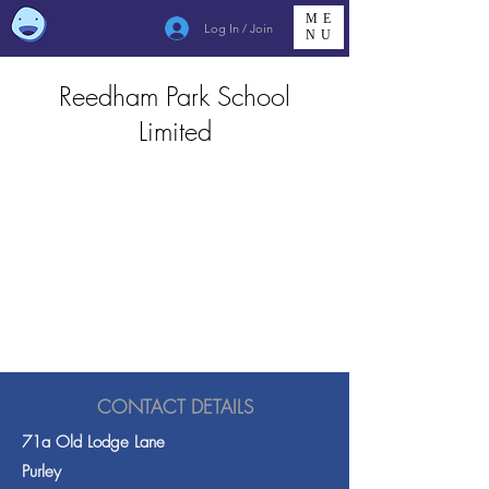
ME
Log In / Join
NU
Reedham Park School
Limited
CONTACT DETAILS
71a Old Lodge Lane
Purley