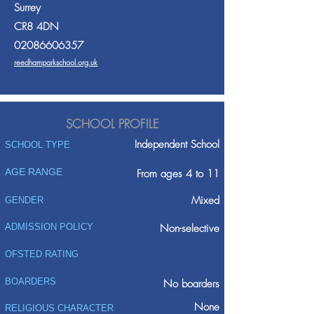
Surrey
CR8 4DN
02086606357
reedhamparkschool.org.uk
SCHOOL PROFILE
Independent School
SCHOOL TYPE
AGE RANGE
From ages 4 to 11
Mixed
GENDER
ADMISSION POLICY
Non-selective
OFSTED RATING
BOARDERS
No boarders
None
RELIGIOUS CHARACTER