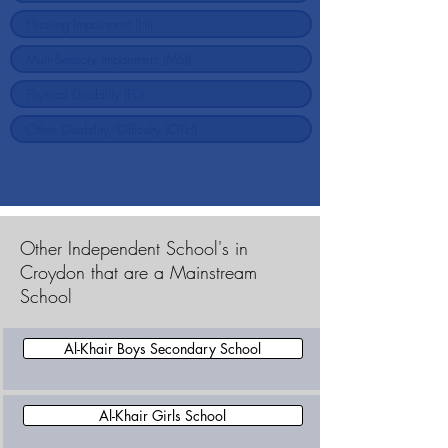
Other Independent School's in
Croydon that are a Mainstream
School
Al-Khair Boys Secondary School
Al-Khair Girls School