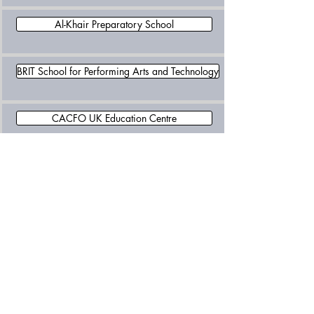
Al-Khair Preparatory School
BRIT School for Performing Arts and Technology
CACFO UK Education Centre
Cambridge Tutors College
Croydon High School
Croydon Metropolitan College
Cumnor House School