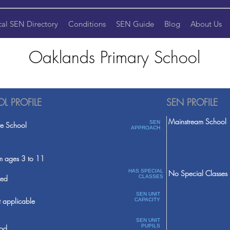
cal SEN Directory
Conditions
SEN Guide
Blog
About Us
Oaklands Primary School
L PROFILE
SEN PROFILE
Mainstream School
SEN
te School
APPROACH
m ages 3 to 11
HAS SPECIAL
No Special Classes
ed
CLASSES
SEN UNIT
 applicable
CAPACITY
SEN UNIT
PUPILS
od