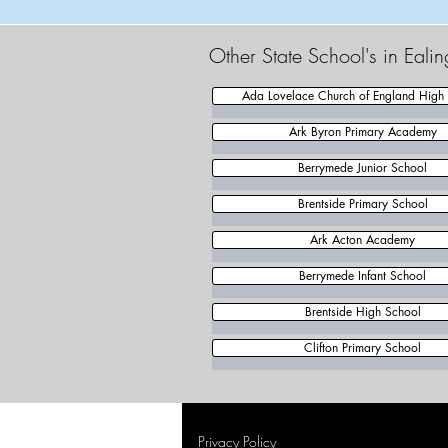
Other State School's in Eali
Ada Lovelace Church of England High
Ark Byron Primary Academy
Berrymede Junior School
Brentside Primary School
Ark Acton Academy
Berrymede Infant School
Brentside High School
Clifton Primary School
Privacy Policy