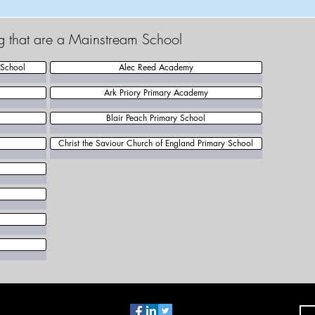
ng that are a Mainstream School
 School
Alec Reed Academy
Ark Priory Primary Academy
Blair Peach Primary School
Christ the Saviour Church of England Primary School