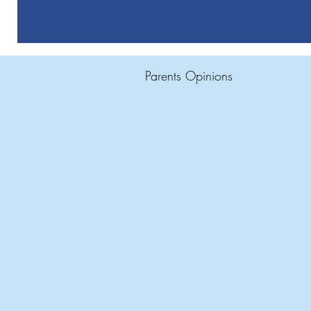
Parents Opinions