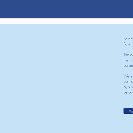
Paren
Paren
The d
the mo
paren
We en
opini
by vis
below
Vi