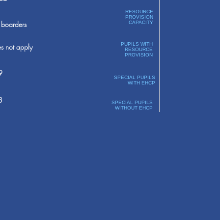
RESOURCE
PROVISION
boarders
CAPACITY
PUPILS WITH
s not apply
RESOURCE
PROVISION
9
SPECIAL PUPILS
WITH EHCP
8
SPECIAL PUPILS
WITHOUT EHCP