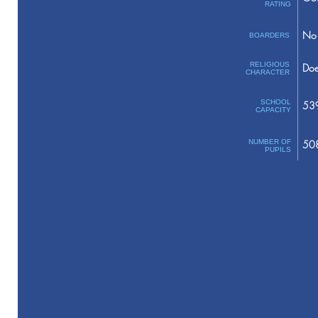
RATING
No 
BOARDERS
RELIGIOUS
Doe
CHARACTER
SCHOOL
53
CAPACITY
NUMBER OF
50
PUPILS