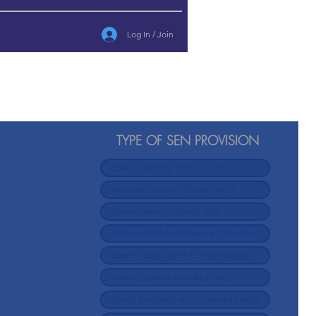
Log In / Join
TYPE OF SEN PROVISION