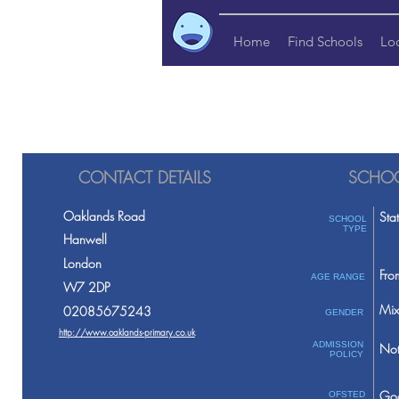
Home
Find Schools
Lo
CONTACT DETAILS
SCHOO
Oaklands Road
Sta
SCHOOL
TYPE
Hanwell
London
Fro
AGE RANGE
W7 2DP
Mix
02085675243
GENDER
http://www.oaklands-primary.co.uk
ADMISSION
Not
POLICY
Go
OFSTED