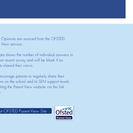
t Opinions are sourced from the OFSTED
t View service.
ata shows the number of individual answers in
st recent survey and will be blank if no
ts shared their views.
courage parents to regularly share their
ons on the school and its SEN support levels
iting the Parent View website via the link
.
sit OFSTED Parent View Site