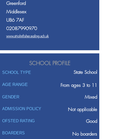
Greenford
Middlesex
UB6 7AF
02087990970
www.st-johnfisher.ealing.sch.uk
SCHOOL PROFILE
State School
SCHOOL TYPE
AGE RANGE
From ages 3 to 11
Mixed
GENDER
ADMISSION POLICY
Not applicable
Good
OFSTED RATING
BOARDERS
No boarders