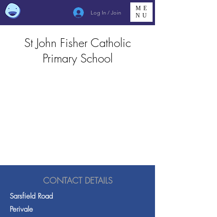
ME
Log In / Join
NU
St John Fisher Catholic
Primary School
CONTACT DETAILS
Sarsfield Road
Perivale