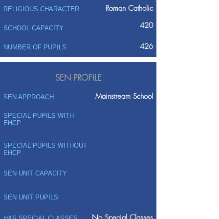
Roman Catholic
RELIGIOUS CHARACTER
420
SCHOOL CAPACITY
426
NUMBER OF PUPILS
SEN PROFILE
Mainstream School
SEN APPROACH
SPECIAL PUPILS WITH
EHCP
SPECIAL PUPILS WITHOUT
EHCP
SEN UNIT CAPACITY
SEN UNIT PUPILS
No Special Classes
HAS SPECIAL CLASSES