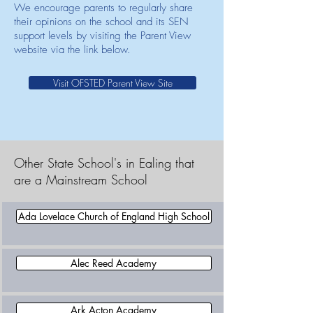
We encourage parents to regularly share
their opinions on the school and its SEN
support levels by visiting the Parent View
website via the link below.
Visit OFSTED Parent View Site
Other State School's in Ealing that
are a Mainstream School
Ada Lovelace Church of England High School
Alec Reed Academy
Ark Acton Academy