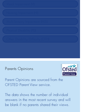
Parents Opinions
Parent Opinions are sourced from the
OFSTED Parent View service.
The data shows the number of individual
answers in the most recent survey and will
be blank if no parents shared their views.