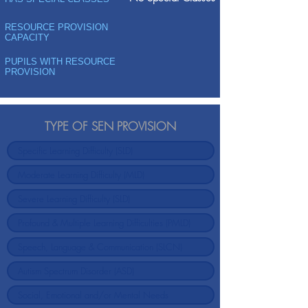
RESOURCE PROVISION
CAPACITY
PUPILS WITH RESOURCE
PROVISION
TYPE OF SEN PROVISION