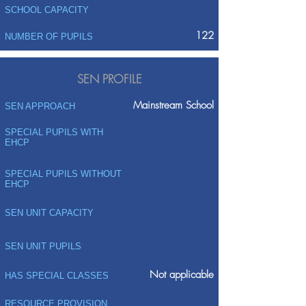
SCHOOL CAPACITY
122
NUMBER OF PUPILS
SEN PROFILE
Mainstream School
SEN APPROACH
SPECIAL PUPILS WITH
EHCP
SPECIAL PUPILS WITHOUT
EHCP
SEN UNIT CAPACITY
SEN UNIT PUPILS
Not applicable
HAS SPECIAL CLASSES
RESOURCE PROVISION