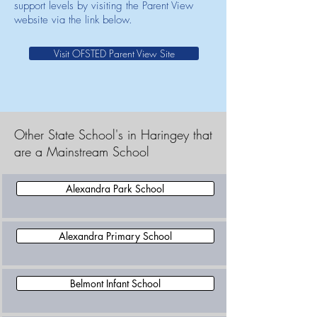
support levels by visiting the Parent View
website via the link below.
Visit OFSTED Parent View Site
Other State School's in Haringey that
are a Mainstream School
Alexandra Park School
Alexandra Primary School
Belmont Infant School