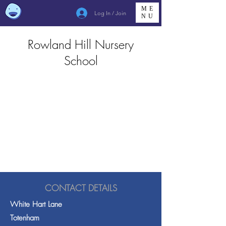
ME
Log In / Join
NU
Rowland Hill Nursery
School
CONTACT DETAILS
White Hart Lane
Totenham