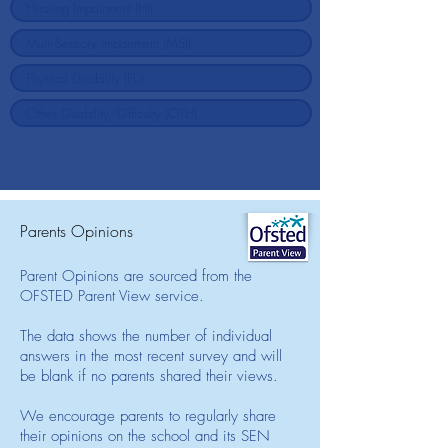
Parents Opinions
Parent Opinions are sourced from the
OFSTED Parent View service.
The data shows the number of individual
answers in the most recent survey and will
be blank if no parents shared their views.
We encourage parents to regularly share
their opinions on the school and its SEN