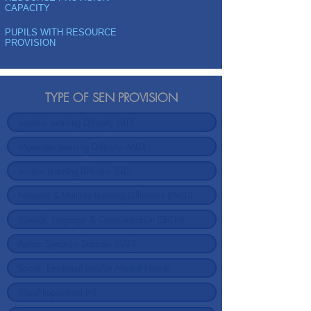
CAPACITY
PUPILS WITH RESOURCE
PROVISION
TYPE OF SEN PROVISION