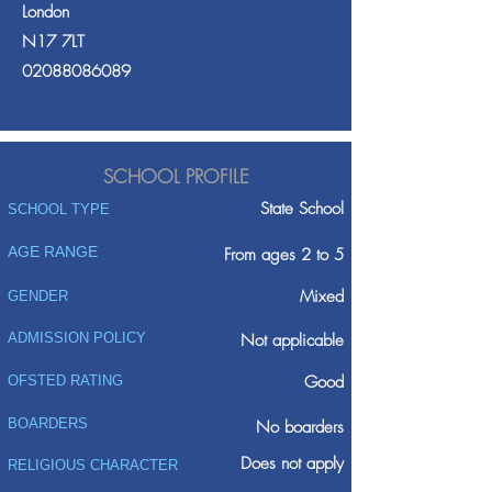
London
N17 7LT
02088086089
SCHOOL PROFILE
State School
SCHOOL TYPE
AGE RANGE
From ages 2 to 5
Mixed
GENDER
ADMISSION POLICY
Not applicable
Good
OFSTED RATING
BOARDERS
No boarders
Does not apply
RELIGIOUS CHARACTER