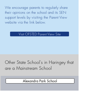
We encourage parents to regularly share
their opinions on the school and its SEN
support levels by visiting the Parent View
website via the link below.
Visit OFSTED Parent View Site
Other State School's in Haringey that
are a Mainstream School
Alexandra Park School
Alexandra Primary School