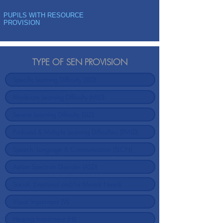
PUPILS WITH RESOURCE
PROVISION
TYPE OF SEN PROVISION