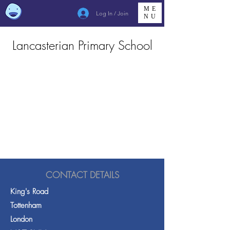
ME
Log In / Join
NU
Lancasterian Primary School
CONTACT DETAILS
King's Road
Tottenham
London