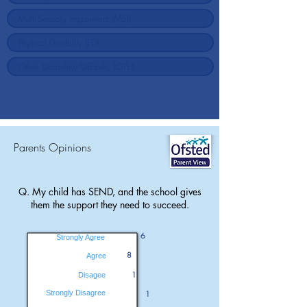
Parents Opinions
Q. My child has SEND, and the school gives
them the support they need to succeed.
6
Strongly Agree
8
Agree
1
Disagee
Strongly Disagree
1