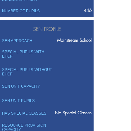
446
NUMBER OF PUPILS
SEN PROFILE
Mainstream School
SEN APPROACH
SPECIAL PUPILS WITH
EHCP
SPECIAL PUPILS WITHOUT
EHCP
SEN UNIT CAPACITY
SEN UNIT PUPILS
No Special Classes
HAS SPECIAL CLASSES
RESOURCE PROVISION
CAPACITY