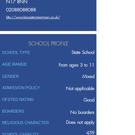
N17 8NN
02088088088
http://www.lancasterianprimary.co.uk/
SCHOOL PROFILE
State School
SCHOOL TYPE
AGE RANGE
From ages 3 to 11
Mixed
GENDER
ADMISSION POLICY
Not applicable
Good
OFSTED RATING
BOARDERS
No boarders
Does not apply
RELIGIOUS CHARACTER
459
SCHOOL CAPACITY