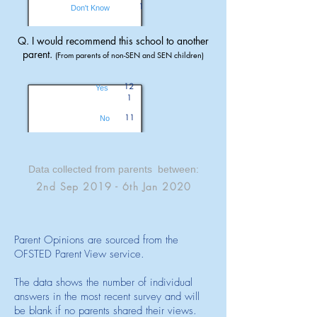
1
Don't Know
Q. I would recommend this school to another
parent.
(From parents of non-SEN and SEN children)
12
Yes
1
11
No
Data collected from parents between:
2nd Sep 2019 - 6th Jan 2020
Parent Opinions are sourced from the
OFSTED Parent View service.
The data shows the number of individual
answers in the most recent survey and will
be blank if no parents shared their views.