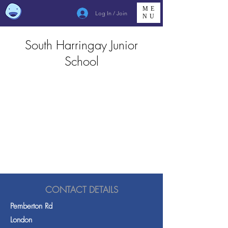
ME
Log In / Join
NU
South Harringay Junior
School
CONTACT DETAILS
Pemberton Rd
London