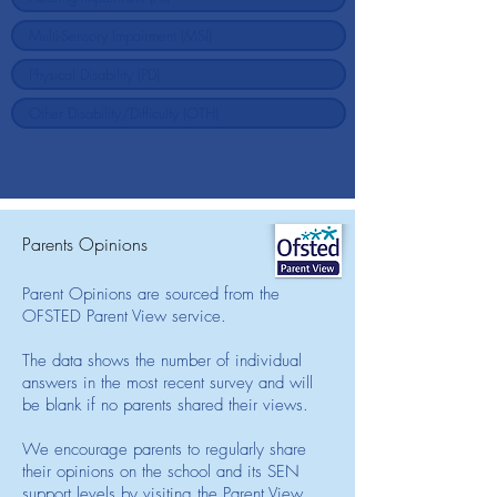
Parents Opinions
Parent Opinions are sourced from the
OFSTED Parent View service.
The data shows the number of individual
answers in the most recent survey and will
be blank if no parents shared their views.
We encourage parents to regularly share
their opinions on the school and its SEN
support levels by visiting the Parent View