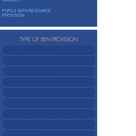
CAPACITY
PUPILS WITH RESOURCE
PROVISION
TYPE OF SEN PROVISION