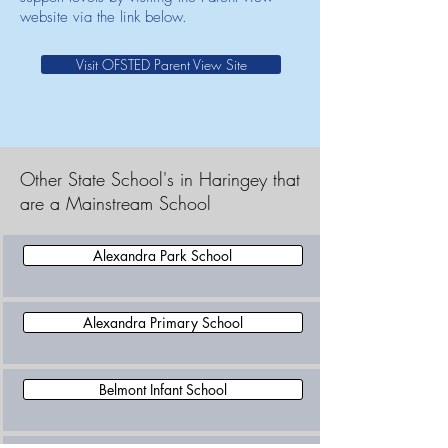
website via the link below.
Visit OFSTED Parent View Site
Other State School's in Haringey that
are a Mainstream School
Alexandra Park School
Alexandra Primary School
Belmont Infant School