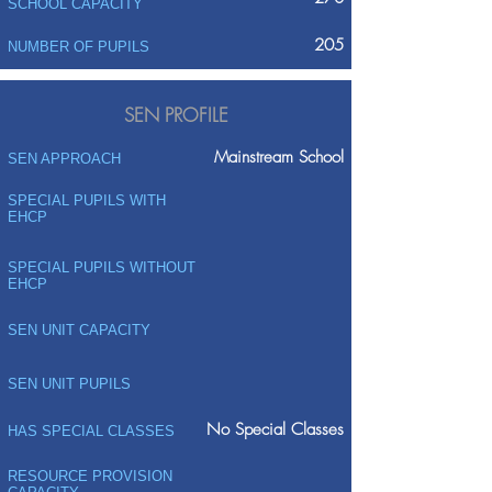
SCHOOL CAPACITY
205
NUMBER OF PUPILS
SEN PROFILE
Mainstream School
SEN APPROACH
SPECIAL PUPILS WITH
EHCP
SPECIAL PUPILS WITHOUT
EHCP
SEN UNIT CAPACITY
SEN UNIT PUPILS
No Special Classes
HAS SPECIAL CLASSES
RESOURCE PROVISION