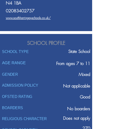
N4 1BA
02083402757
www.southharringayschools.co.uk/
SCHOOL PROFILE
State School
SCHOOL TYPE
AGE RANGE
From ages 7 to 11
Mixed
GENDER
ADMISSION POLICY
Not applicable
Good
OFSTED RATING
BOARDERS
No boarders
Does not apply
RELIGIOUS CHARACTER
270