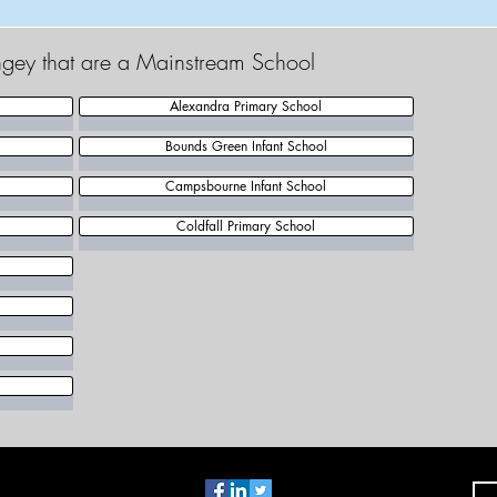
ingey that are a Mainstream School
Alexandra Primary School
Bounds Green Infant School
Campsbourne Infant School
Coldfall Primary School