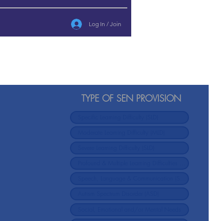
Log In / Join
TYPE OF SEN PROVISION