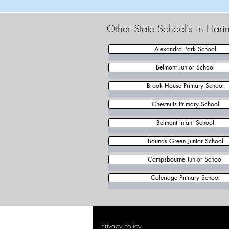
Other State School's in Har
Alexandra Park School
Belmont Junior School
Brook House Primary School
Chestnuts Primary School
Belmont Infant School
Bounds Green Junior School
Campsbourne Junior School
Coleridge Primary School
Privacy Policy