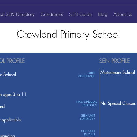
cal SEN Directory
Conditions
SEN Guide
Blog
About Us
Crowland Primary School
L PROFILE
SEN PROFILE
Mainstream School
SEN
te School
APPROACH
m ages 3 to 11
HAS SPECIAL
No Special Classes
ed
CLASSES
SEN UNIT
 applicable
CAPACITY
SEN UNIT
PUPILS
standing