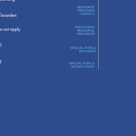
RESOURCE
PROVISION
boarders
CAPACITY
PUPILS WITH
s not apply
RESOURCE
PROVISION
0
SPECIAL PUPILS
WITH EHCP
3
SPECIAL PUPILS
WITHOUT EHCP