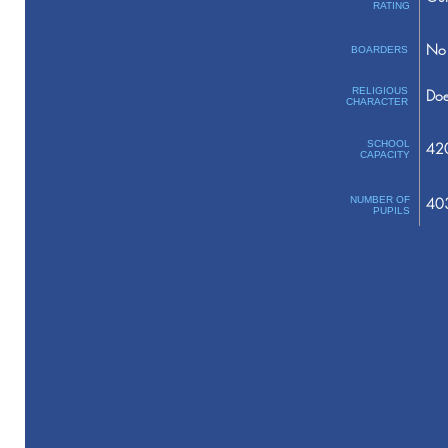
RATING
No 
BOARDERS
RELIGIOUS
Doe
CHARACTER
SCHOOL
42
CAPACITY
NUMBER OF
40
PUPILS