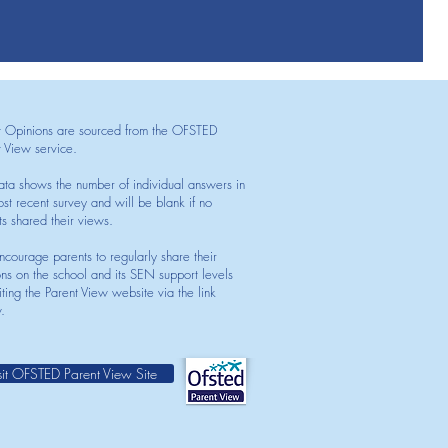
t Opinions are sourced from the OFSTED
t View service.
ata shows the number of individual answers in
st recent survey and will be blank if no
ts shared their views.
courage parents to regularly share their
ons on the school and its SEN support levels
iting the Parent View website via the link
.
sit OFSTED Parent View Site