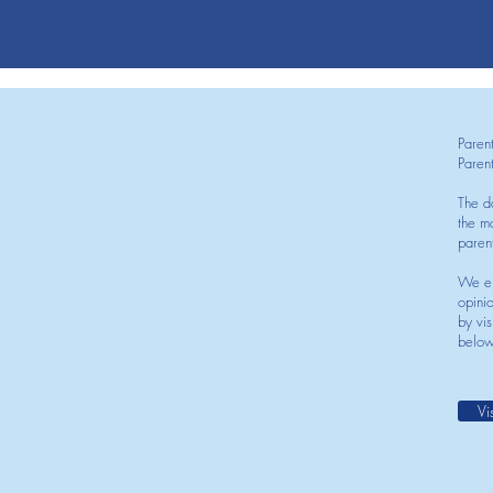
Paren
Paren
The d
the mo
paren
We en
opini
by vis
below
Vi