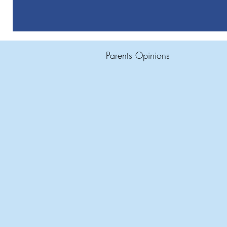
Parents Opinions