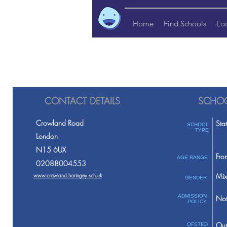
Home
Find Schools
Lo
CONTACT DETAILS
SCHOO
Crowland Road
Sta
SCHOOL
TYPE
London
N15 6UX
Fro
AGE RANGE
02088004553
Mix
www.crowland.haringey.sch.uk
GENDER
ADMISSION
Not
POLICY
Out
OFSTED