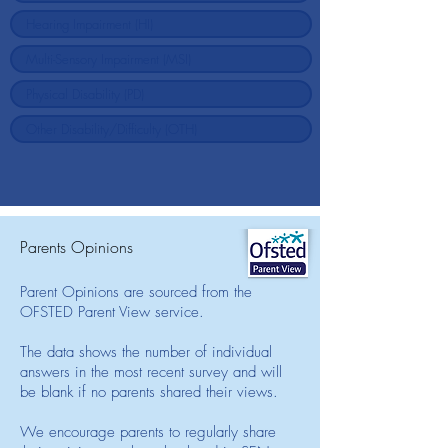
Parents Opinions
Parent Opinions are sourced from the
OFSTED Parent View service.
The data shows the number of individual
answers in the most recent survey and will
be blank if no parents shared their views.
We encourage parents to regularly share