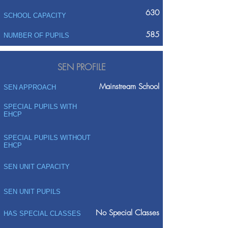
630
SCHOOL CAPACITY
585
NUMBER OF PUPILS
SEN PROFILE
Mainstream School
SEN APPROACH
SPECIAL PUPILS WITH
EHCP
SPECIAL PUPILS WITHOUT
EHCP
SEN UNIT CAPACITY
SEN UNIT PUPILS
No Special Classes
HAS SPECIAL CLASSES