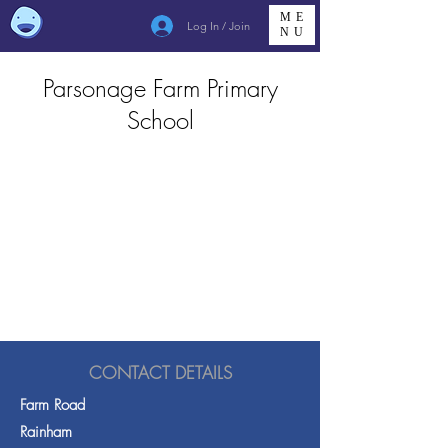
ME
Log In / Join
NU
Parsonage Farm Primary
School
CONTACT DETAILS
Farm Road
Rainham