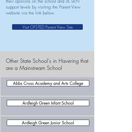
their opinions on the school and its SEN
support levels by visiting the Parent View
website via the link below.
Visit OFSTED Parent View Site
Other State School's in Havering that
are a Mainstream School
Abbs Cross Academy and Arts College
Ardleigh Green Infant School
Ardleigh Green Junior School