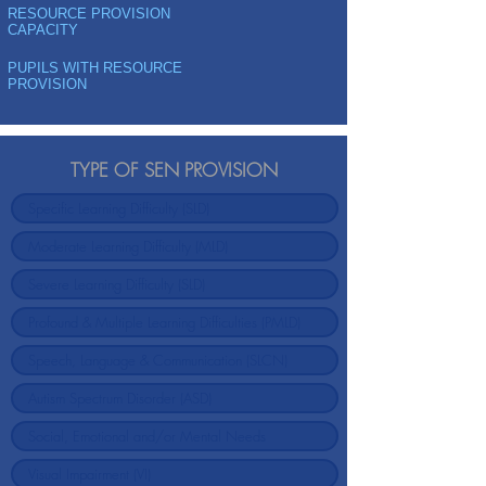
RESOURCE PROVISION
CAPACITY
PUPILS WITH RESOURCE
PROVISION
TYPE OF SEN PROVISION