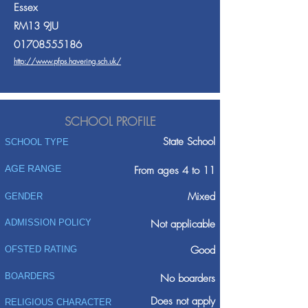
Essex
RM13 9JU
01708555186
http://www.pfps.havering.sch.uk/
SCHOOL PROFILE
State School
SCHOOL TYPE
AGE RANGE
From ages 4 to 11
Mixed
GENDER
ADMISSION POLICY
Not applicable
Good
OFSTED RATING
BOARDERS
No boarders
Does not apply
RELIGIOUS CHARACTER