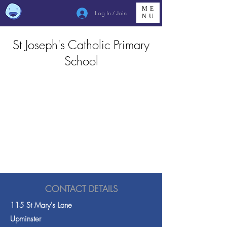
ME
Log In / Join
NU
St Joseph's Catholic Primary
School
CONTACT DETAILS
115 St Mary's Lane
Upminster