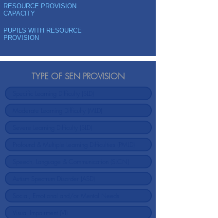
RESOURCE PROVISION
CAPACITY
PUPILS WITH RESOURCE
PROVISION
TYPE OF SEN PROVISION