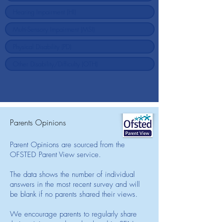
Parents Opinions
Parent Opinions are sourced from the
OFSTED Parent View service.
The data shows the number of individual
answers in the most recent survey and will
be blank if no parents shared their views.
We encourage parents to regularly share