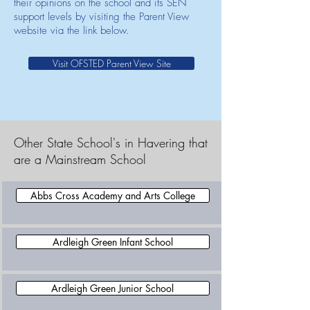
their opinions on the school and its SEN
support levels by visiting the Parent View
website via the link below.
Visit OFSTED Parent View Site
Other State School's in Havering that
are a Mainstream School
Abbs Cross Academy and Arts College
Ardleigh Green Infant School
Ardleigh Green Junior School