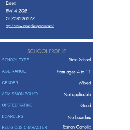
Essex
RM14 2QB
01708220277
http://www.st-josephs-upminster.net/
SCHOOL PROFILE
State School
SCHOOL TYPE
AGE RANGE
From ages 4 to 11
Mixed
GENDER
ADMISSION POLICY
Not applicable
Good
OFSTED RATING
BOARDERS
No boarders
Roman Catholic
RELIGIOUS CHARACTER