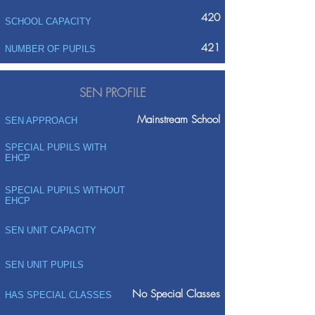
420
SCHOOL CAPACITY
421
NUMBER OF PUPILS
SEN PROFILE
Mainstream School
SEN APPROACH
SPECIAL PUPILS WITH
EHCP
SPECIAL PUPILS WITHOUT
EHCP
SEN UNIT CAPACITY
SEN UNIT PUPILS
No Special Classes
HAS SPECIAL CLASSES