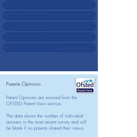
Parents Opinions
Parent Opinions are sourced from the
OFSTED Parent View service.
The data shows the number of individual
answers in the most recent survey and will
be blank if no parents shared their views.