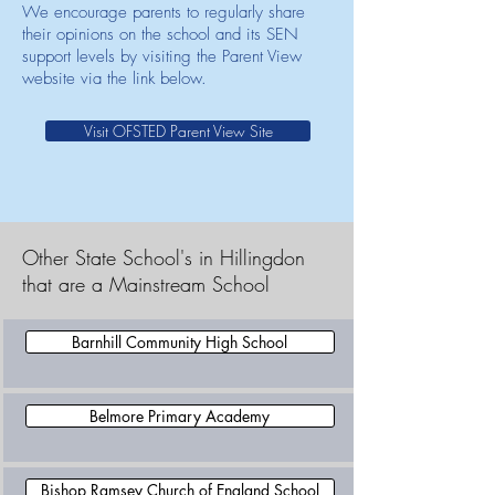
We encourage parents to regularly share
their opinions on the school and its SEN
support levels by visiting the Parent View
website via the link below.
Visit OFSTED Parent View Site
Other State School's in Hillingdon
that are a Mainstream School
Barnhill Community High School
Belmore Primary Academy
Bishop Ramsey Church of England School