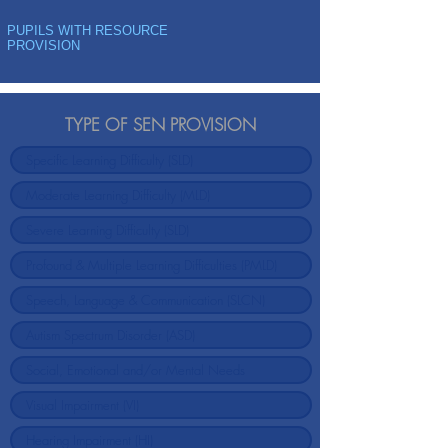
PUPILS WITH RESOURCE
PROVISION
TYPE OF SEN PROVISION