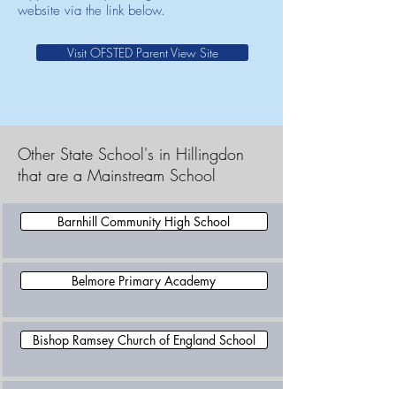
website via the link below.
Visit OFSTED Parent View Site
Other State School's in Hillingdon
that are a Mainstream School
Barnhill Community High School
Belmore Primary Academy
Bishop Ramsey Church of England School