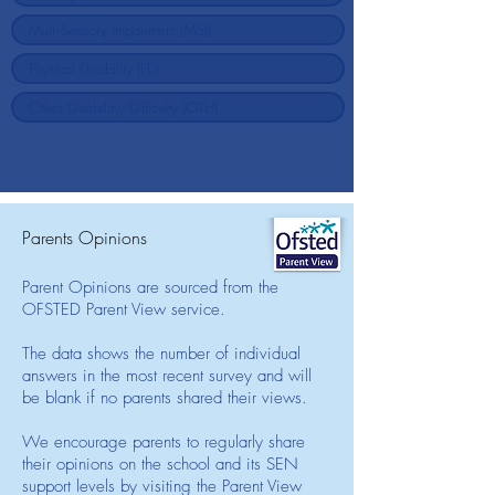
Parents Opinions
Parent Opinions are sourced from the
OFSTED Parent View service.
The data shows the number of individual
answers in the most recent survey and will
be blank if no parents shared their views.
We encourage parents to regularly share
their opinions on the school and its SEN
support levels by visiting the Parent View