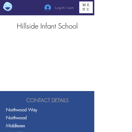
ME
Log In / Join
NU
Hillside Infant School
CONTACT DETAILS
Northwood Way
Northwood
Middlesex