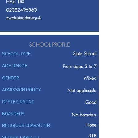
HA6 1RX
02082496860
www.hillsideinfant.org.uk
SCHOOL PROFILE
State School
SCHOOL TYPE
AGE RANGE
From ages 3 to 7
Mixed
GENDER
ADMISSION POLICY
Not applicable
Good
OFSTED RATING
BOARDERS
No boarders
None
RELIGIOUS CHARACTER
318
SCHOOL CAPACITY