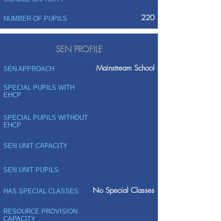
220
NUMBER OF PUPILS
SEN PROFILE
Mainstream School
SEN APPROACH
SPECIAL PUPILS WITH
EHCP
SPECIAL PUPILS WITHOUT
EHCP
SEN UNIT CAPACITY
SEN UNIT PUPILS
No Special Classes
HAS SPECIAL CLASSES
RESOURCE PROVISION
CAPACITY