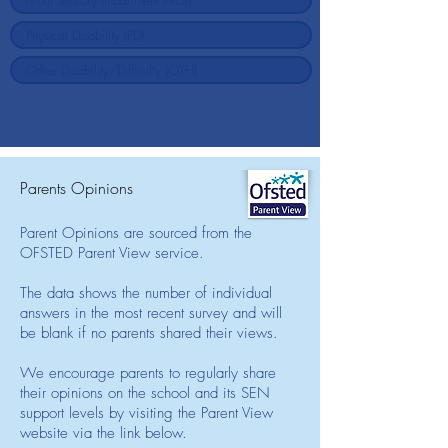
Parents Opinions
Parent Opinions are sourced from the
OFSTED Parent View service.
The data shows the number of individual
answers in the most recent survey and will
be blank if no parents shared their views.
We encourage parents to regularly share
their opinions on the school and its SEN
support levels by visiting the Parent View
website via the link below.