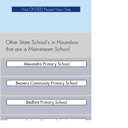
Visit OFSTED Parent View Site
Other State School's in Hounslow
that are a Mainstream School
Alexandra Primary School
Beavers Community Primary School
Bedfont Primary School
Belmont Primary School