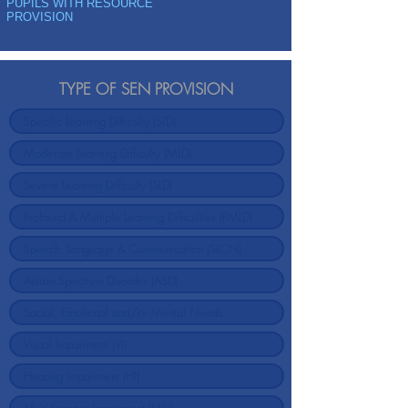
PUPILS WITH RESOURCE
PROVISION
TYPE OF SEN PROVISION