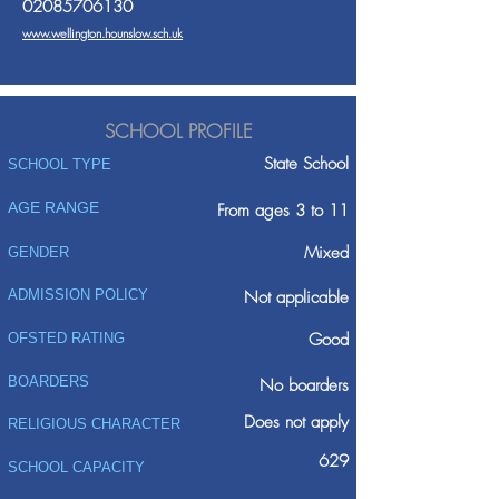
02085706130
www.wellington.hounslow.sch.uk
SCHOOL PROFILE
State School
SCHOOL TYPE
AGE RANGE
From ages 3 to 11
Mixed
GENDER
ADMISSION POLICY
Not applicable
Good
OFSTED RATING
BOARDERS
No boarders
Does not apply
RELIGIOUS CHARACTER
629
SCHOOL CAPACITY