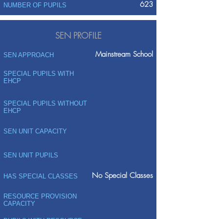
623
NUMBER OF PUPILS
SEN PROFILE
Mainstream School
SEN APPROACH
SPECIAL PUPILS WITH
EHCP
SPECIAL PUPILS WITHOUT
EHCP
SEN UNIT CAPACITY
SEN UNIT PUPILS
No Special Classes
HAS SPECIAL CLASSES
RESOURCE PROVISION
CAPACITY