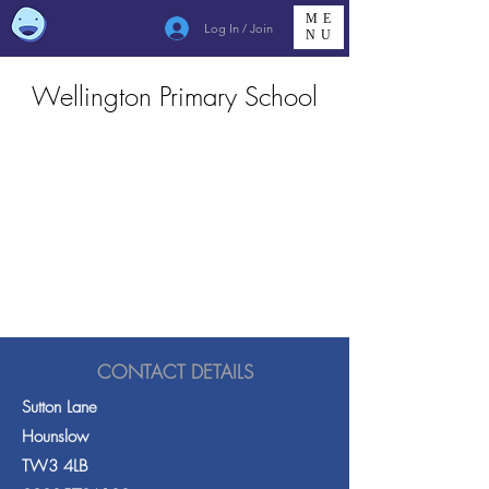
ME
Log In / Join
NU
Wellington Primary School
CONTACT DETAILS
Sutton Lane
Hounslow
TW3 4LB