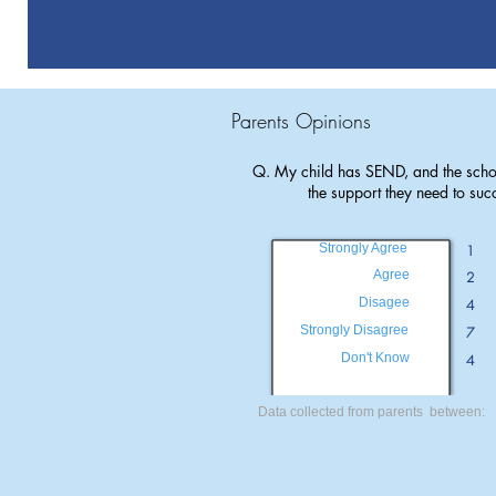
Parents Opinions
Q. My child has SEND, and the scho
the support they need to suc
Strongly Agree
1
Agree
2
Disagee
4
Strongly Disagree
7
Don't Know
4
Data collected from parents between: