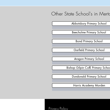
Other State School's in Mer
Abbotsbury Primary School
Beecholme Primary School
Bond Primary School
Garfield Primary School
Aragon Primary School
Bishop Gilpin CofE Primary Scho
Dundonald Primary School
Harris Academy Morden
Privacy Policy