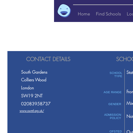
Home
Find Schools
Lo
CONTACT DETAILS
SCHOO
South Gardens
Sta
SCHOOL
TYPE
Colliers Wood
London
Fro
AGE RANGE
SW19 2NT
Mix
02083958737
GENDER
www.swmf.org.uk/
ADMISSION
Not
POLICY
Out
OFSTED