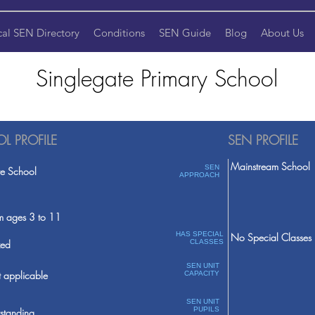
cal SEN Directory
Conditions
SEN Guide
Blog
About Us
Singlegate Primary School
L PROFILE
SEN PROFILE
Mainstream School
SEN
te School
APPROACH
m ages 3 to 11
HAS SPECIAL
No Special Classes
ed
CLASSES
SEN UNIT
 applicable
CAPACITY
SEN UNIT
PUPILS
standing