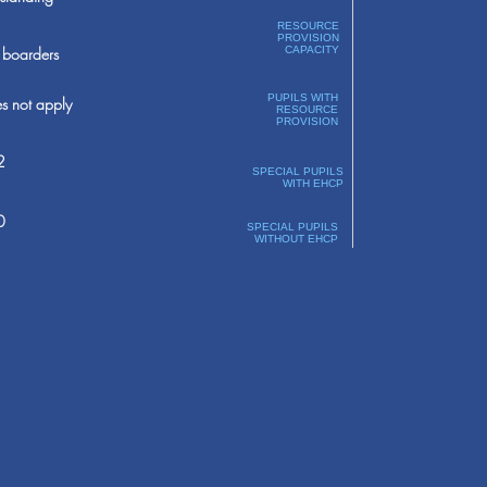
RESOURCE
PROVISION
boarders
CAPACITY
PUPILS WITH
s not apply
RESOURCE
PROVISION
2
SPECIAL PUPILS
WITH EHCP
0
SPECIAL PUPILS
WITHOUT EHCP