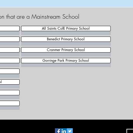
ton that are a Mainstream School
All Saints CofE Primary School
Benedict Primary School
Cranmer Primary School
Gorringe Park Primary School
ol