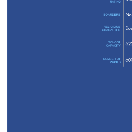
RATING
No 
BOARDERS
RELIGIOUS
Doe
CHARACTER
SCHOOL
62
CAPACITY
NUMBER OF
60
PUPILS