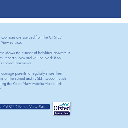
t Opinions are sourced from the OFSTED
t View service.
ata shows the number of individual answers in
st recent survey and will be blank if no
ts shared their views.
courage parents to regularly share their
ons on the school and its SEN support levels
iting the Parent View website via the link
.
sit OFSTED Parent View Site