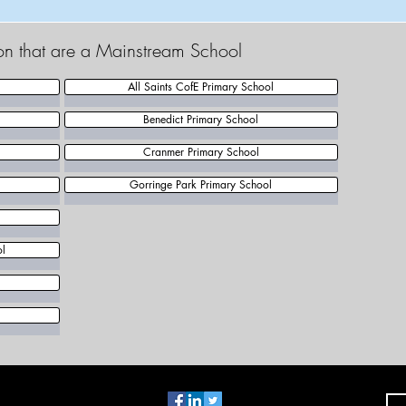
ton that are a Mainstream School
All Saints CofE Primary School
Benedict Primary School
Cranmer Primary School
Gorringe Park Primary School
ol