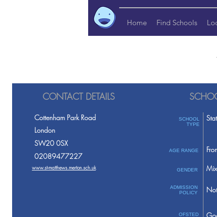
Home
Find Schools
Lo
CONTACT DETAILS
SCHOO
Cottenham Park Road
Sta
SCHOOL
TYPE
London
SW20 0SX
Fro
AGE RANGE
02089477227
Mix
www.st-matthews.merton.sch.uk
GENDER
ADMISSION
Not
POLICY
Go
OFSTED