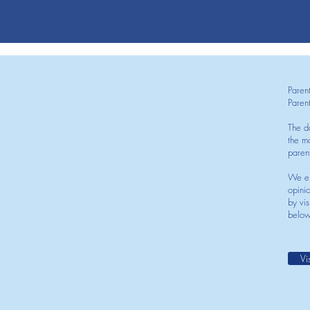
Paren
Paren
The d
the mo
paren
We en
opini
by vis
below
Vi