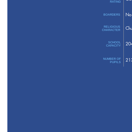
RATING
No 
BOARDERS
RELIGIOUS
Chu
CHARACTER
SCHOOL
20
CAPACITY
NUMBER OF
21
PUPILS