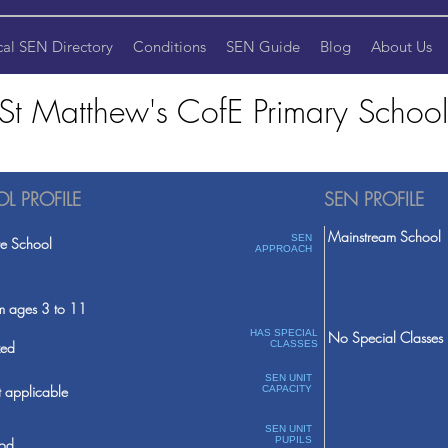
cal SEN Directory
Conditions
SEN Guide
Blog
About Us
St Matthew's CofE Primary School
L PROFILE
SEN PROFILE
Mainstream School
SEN
te School
APPROACH
m ages 3 to 11
HAS SPECIAL
No Special Classes
ed
CLASSES
SEN UNIT
 applicable
CAPACITY
SEN UNIT
PUPILS
od