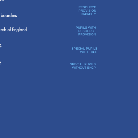
RESOURCE
PROVISION
boarders
CAPACITY
PUPILS WITH
rch of England
RESOURCE
PROVISION
4
SPECIAL PUPILS
WITH EHCP
3
SPECIAL PUPILS
WITHOUT EHCP