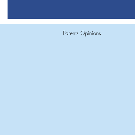
Parents Opinions