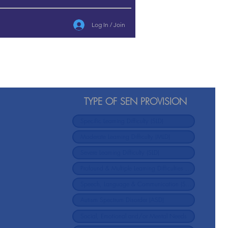
Log In / Join
TYPE OF SEN PROVISION