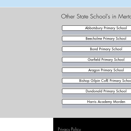
Other State School's in Mer
Abbotsbury Primary School
Beecholme Primary School
Bond Primary School
Garfield Primary School
Aragon Primary School
Bishop Gilpin CofE Primary Scho
Dundonald Primary School
Harris Academy Morden
Privacy Policy