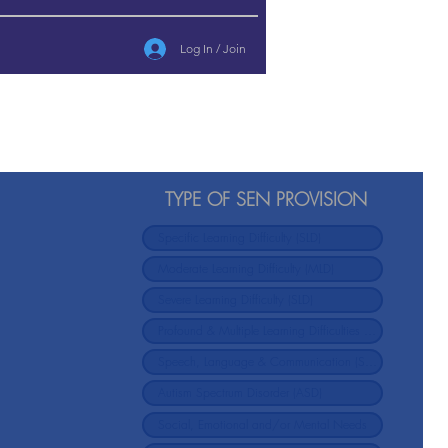
Log In / Join
TYPE OF SEN PROVISION