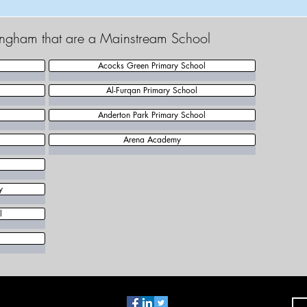
mingham that are a Mainstream School
Acocks Green Primary School
Al-Furqan Primary School
Anderton Park Primary School
Arena Academy
y
l