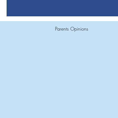
Parents Opinions