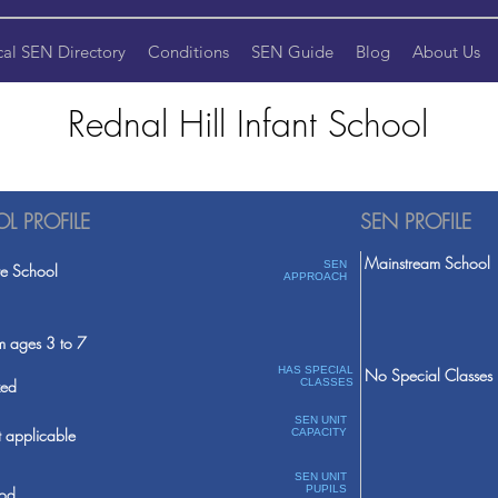
cal SEN Directory
Conditions
SEN Guide
Blog
About Us
Rednal Hill Infant School
L PROFILE
SEN PROFILE
Mainstream School
SEN
te School
APPROACH
m ages 3 to 7
HAS SPECIAL
No Special Classes
ed
CLASSES
SEN UNIT
 applicable
CAPACITY
SEN UNIT
PUPILS
od