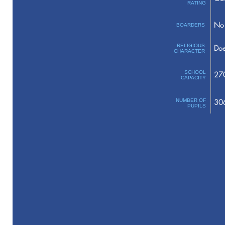
RATING
No 
BOARDERS
RELIGIOUS
Doe
CHARACTER
SCHOOL
27
CAPACITY
NUMBER OF
30
PUPILS