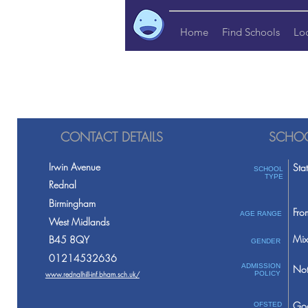
Home
Find Schools
Lo
CONTACT DETAILS
SCHOO
Irwin Avenue
Sta
SCHOOL
TYPE
Rednal
Birmingham
Fro
AGE RANGE
West Midlands
Mix
B45 8QY
GENDER
01214532636
ADMISSION
Not
www.rednalhill-inf.bham.sch.uk/
POLICY
Go
OFSTED