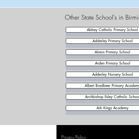
Other State School's in Bir
Abbey Catholic Primary School
Adderley Primary School
Alston Primary School
Arden Primary School
Adderley Nursery School
Albert Bradbeer Primary Academ
Archbishop Ilsley Catholic Schoo
Ark Kings Academy
Privacy Policy