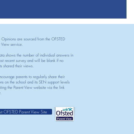
t Opinions are sourced from the OFSTED
t View service.
ata shows the number of individual answers in
st recent survey and will be blank if no
ts shared their views.
courage parents to regularly share their
ons on the school and its SEN support levels
iting the Parent View website via the link
.
sit OFSTED Parent View Site