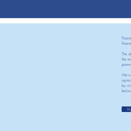
Paren
Paren
The d
the mo
paren
We en
opini
by vis
below
Vi