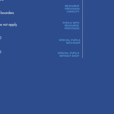
RESOURCE
PROVISION
boarders
CAPACITY
PUPILS WITH
s not apply
RESOURCE
PROVISION
0
SPECIAL PUPILS
WITH EHCP
6
SPECIAL PUPILS
WITHOUT EHCP