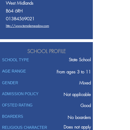
West Midlands
B64 6RH
01384569021
http://www.templemeadow.com
SCHOOL PROFILE
State School
SCHOOL TYPE
AGE RANGE
From ages 3 to 11
Mixed
GENDER
ADMISSION POLICY
Not applicable
Good
OFSTED RATING
BOARDERS
No boarders
Does not apply
RELIGIOUS CHARACTER