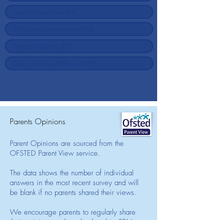
Parents Opinions
Parent Opinions are sourced from the
OFSTED Parent View service.
The data shows the number of individual
answers in the most recent survey and will
be blank if no parents shared their views.
We encourage parents to regularly share