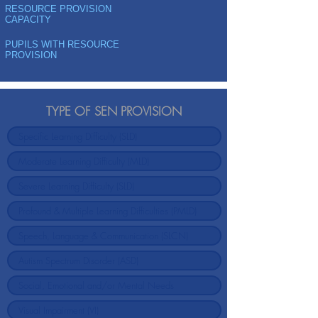
RESOURCE PROVISION
CAPACITY
PUPILS WITH RESOURCE
PROVISION
TYPE OF SEN PROVISION