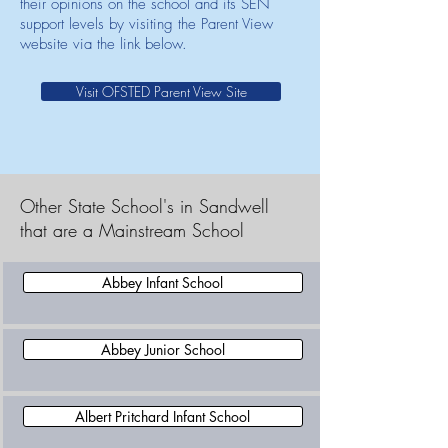
their opinions on the school and its SEN
support levels by visiting the Parent View
website via the link below.
Visit OFSTED Parent View Site
Other State School's in Sandwell
that are a Mainstream School
Abbey Infant School
Abbey Junior School
Albert Pritchard Infant School