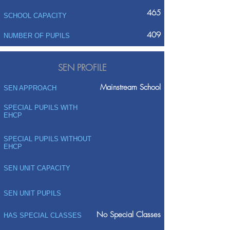
465
SCHOOL CAPACITY
409
NUMBER OF PUPILS
SEN PROFILE
Mainstream School
SEN APPROACH
SPECIAL PUPILS WITH
EHCP
SPECIAL PUPILS WITHOUT
EHCP
SEN UNIT CAPACITY
SEN UNIT PUPILS
No Special Classes
HAS SPECIAL CLASSES