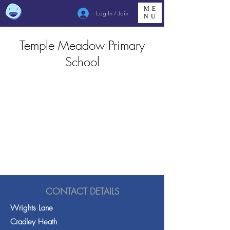
ME
Log In / Join
NU
Temple Meadow Primary
School
CONTACT DETAILS
Wrights Lane
Cradley Heath