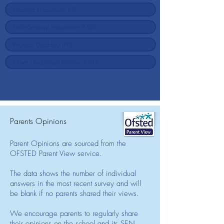
Parents Opinions
Parent Opinions are sourced from the
OFSTED Parent View service.
The data shows the number of individual
answers in the most recent survey and will
be blank if no parents shared their views.
We encourage parents to regularly share
their opinions on the school and its SEN