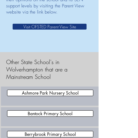
support levels by visiting the Parent View
website via the link below.
Visit OFSTED Parent View Site
Other State School's in
Wolverhampton that are a
Mainstream School
Ashmore Park Nursery School
Bantock Primary School
Berrybrook Primary School