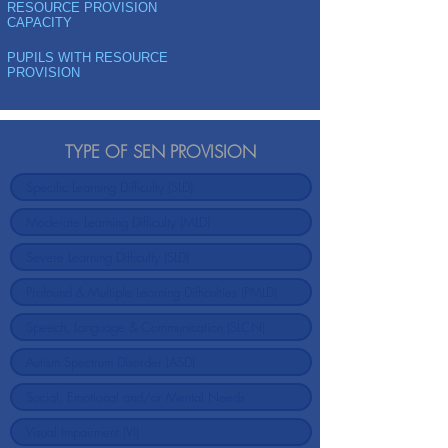
RESOURCE PROVISION
CAPACITY
PUPILS WITH RESOURCE
PROVISION
TYPE OF SEN PROVISION