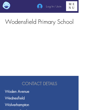
ME
Log In / Join
NU
Wodensfield Primary School
CONTACT DETAILS
Woden Avenue
Wednesfield
Wolverhampton