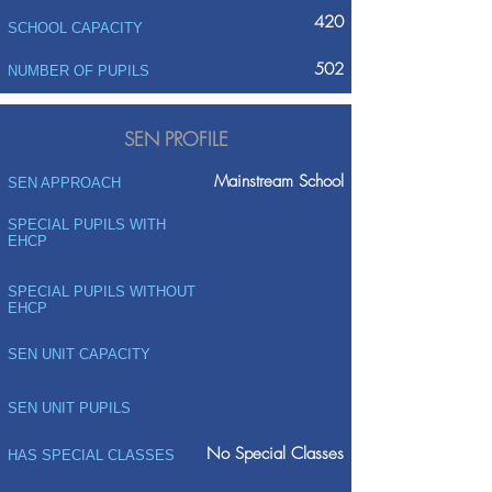
420
SCHOOL CAPACITY
502
NUMBER OF PUPILS
SEN PROFILE
Mainstream School
SEN APPROACH
SPECIAL PUPILS WITH
EHCP
SPECIAL PUPILS WITHOUT
EHCP
SEN UNIT CAPACITY
SEN UNIT PUPILS
No Special Classes
HAS SPECIAL CLASSES