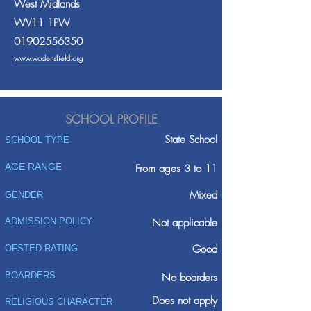
West Midlands
WV11 1PW
01902556350
www.wodensfield.org
SCHOOL PROFILE
State School
SCHOOL TYPE
AGE RANGE
From ages 3 to 11
Mixed
GENDER
ADMISSION POLICY
Not applicable
Good
OFSTED RATING
BOARDERS
No boarders
Does not apply
RELIGIOUS CHARACTER