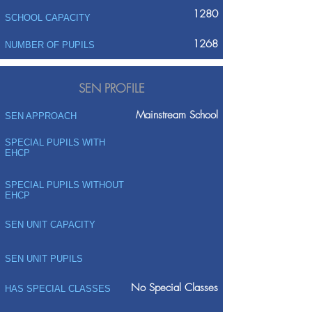
1280
SCHOOL CAPACITY
1268
NUMBER OF PUPILS
SEN PROFILE
Mainstream School
SEN APPROACH
SPECIAL PUPILS WITH
EHCP
SPECIAL PUPILS WITHOUT
EHCP
SEN UNIT CAPACITY
SEN UNIT PUPILS
No Special Classes
HAS SPECIAL CLASSES