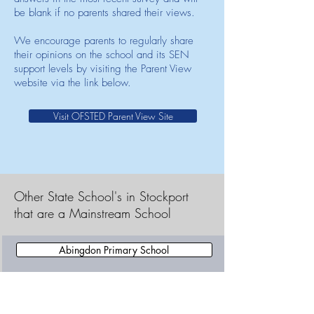
be blank if no parents shared their views.
We encourage parents to regularly share
their opinions on the school and its SEN
support levels by visiting the Parent View
website via the link below.
Visit OFSTED Parent View Site
Other State School's in Stockport
that are a Mainstream School
Abingdon Primary School
Adswood Primary School