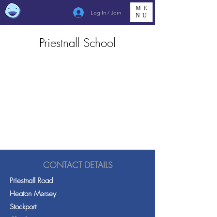
ME
Log In / Join
NU
Priestnall School
CONTACT DETAILS
Priestnall Road
Heaton Mersey
Stockport