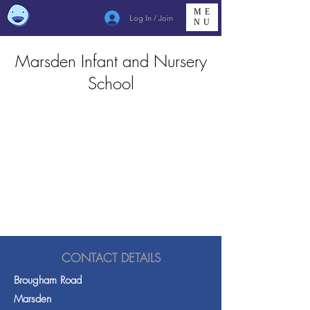
ME
Log In / Join
NU
Marsden Infant and Nursery
School
CONTACT DETAILS
Brougham Road
Marsden