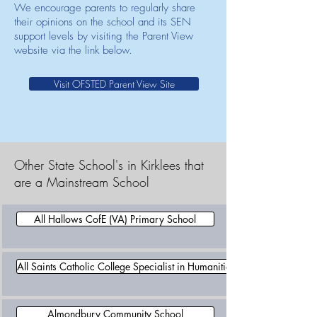
We encourage parents to regularly share
their opinions on the school and its SEN
support levels by visiting the Parent View
website via the link below.
Visit OFSTED Parent View Site
Other State School's in Kirklees that
are a Mainstream School
All Hallows CofE (VA) Primary School
All Saints Catholic College Specialist in Humanities
Almondbury Community School