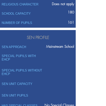
Does not apply
RELIGIOUS CHARACTER
180
SCHOOL CAPACITY
161
NUMBER OF PUPILS
SEN PROFILE
Mainstream School
SEN APPROACH
SPECIAL PUPILS WITH
EHCP
SPECIAL PUPILS WITHOUT
EHCP
SEN UNIT CAPACITY
SEN UNIT PUPILS
No Special Classes
HAS SPECIAL CLASSES