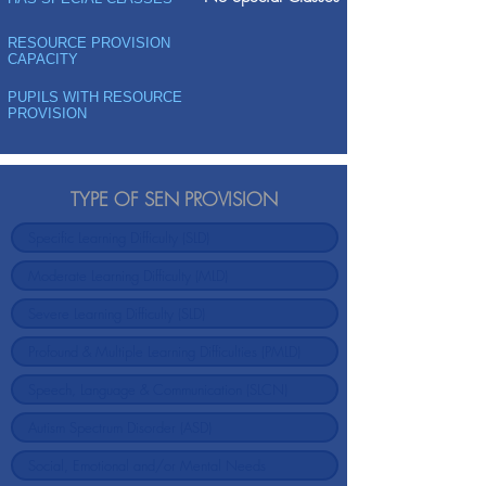
RESOURCE PROVISION
CAPACITY
PUPILS WITH RESOURCE
PROVISION
TYPE OF SEN PROVISION