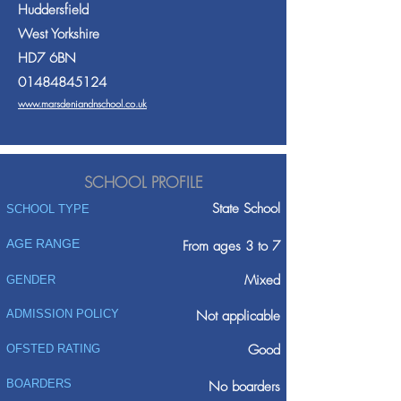
Huddersfield
West Yorkshire
HD7 6BN
01484845124
www.marsdeniandnschool.co.uk
SCHOOL PROFILE
State School
SCHOOL TYPE
AGE RANGE
From ages 3 to 7
Mixed
GENDER
ADMISSION POLICY
Not applicable
Good
OFSTED RATING
BOARDERS
No boarders