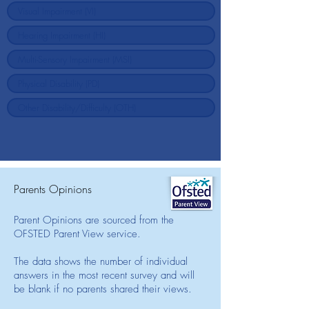
Parents Opinions
Parent Opinions are sourced from the
OFSTED Parent View service.
The data shows the number of individual
answers in the most recent survey and will
be blank if no parents shared their views.