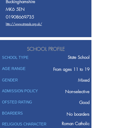
Buckinghamshire
MK6 5EN
01908669735
http://www.st-pauls.org.uk/
SCHOOL PROFILE
State School
SCHOOL TYPE
AGE RANGE
From ages 11 to 19
Mixed
GENDER
ADMISSION POLICY
Non-selective
Good
OFSTED RATING
BOARDERS
No boarders
Roman Catholic
RELIGIOUS CHARACTER