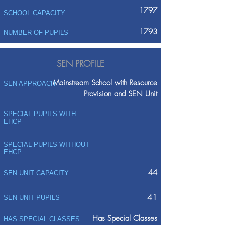
1797
SCHOOL CAPACITY
1793
NUMBER OF PUPILS
SEN PROFILE
Mainstream School with Resource
SEN APPROACH
Provision and SEN Unit
SPECIAL PUPILS WITH
EHCP
SPECIAL PUPILS WITHOUT
EHCP
44
SEN UNIT CAPACITY
41
SEN UNIT PUPILS
Has Special Classes
HAS SPECIAL CLASSES