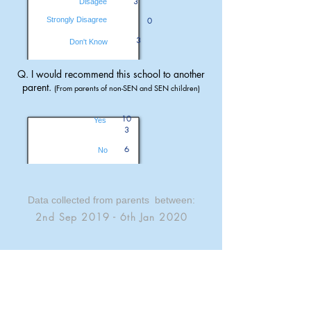
3
Disagee
Strongly Disagree
0
3
Don't Know
Q. I would recommend this school to another
parent.
(From parents of non-SEN and SEN children)
10
Yes
3
6
No
Data collected from parents between:
2nd Sep 2019 - 6th Jan 2020
Parent Opinions are sourced from the
OFSTED Parent View service.