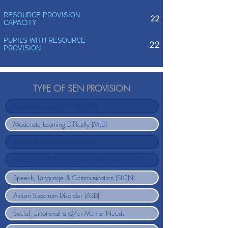
RESOURCE PROVISION
22
CAPACITY
PUPILS WITH RESOURCE
22
PROVISION
TYPE OF SEN PROVISION