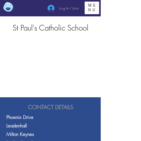
ME
Log In / Join
NU
St Paul's Catholic School
CONTACT DETAILS
Phoenix Drive
Leadenhall
Milton Keynes