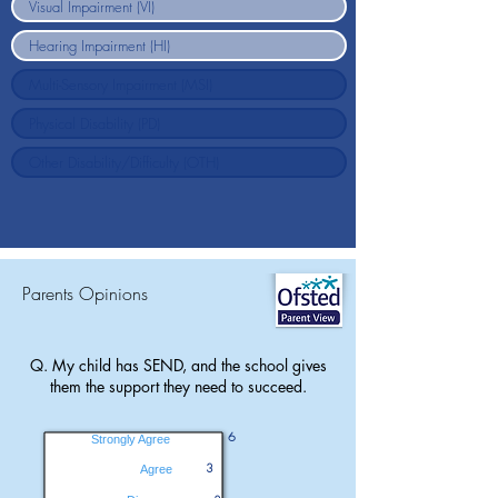
Parents Opinions
Q. My child has SEND, and the school gives
them the support they need to succeed.
6
Strongly Agree
3
Agree