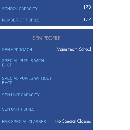
173
SCHOOL CAPACITY
177
NUMBER OF PUPILS
SEN PROFILE
Mainstream School
SEN APPROACH
SPECIAL PUPILS WITH
EHCP
SPECIAL PUPILS WITHOUT
EHCP
SEN UNIT CAPACITY
SEN UNIT PUPILS
No Special Classes
HAS SPECIAL CLASSES