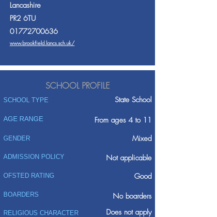
Lancashire
PR2 6TU
01772700636
www.brookfield.lancs.sch.uk/
SCHOOL PROFILE
State School
SCHOOL TYPE
AGE RANGE
From ages 4 to 11
Mixed
GENDER
ADMISSION POLICY
Not applicable
Good
OFSTED RATING
BOARDERS
No boarders
Does not apply
RELIGIOUS CHARACTER