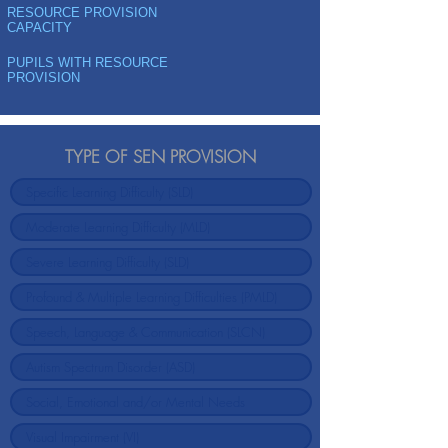
RESOURCE PROVISION
CAPACITY
PUPILS WITH RESOURCE
PROVISION
TYPE OF SEN PROVISION