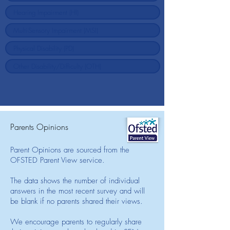
Parents Opinions
Parent Opinions are sourced from the
OFSTED Parent View service.
The data shows the number of individual
answers in the most recent survey and will
be blank if no parents shared their views.
We encourage parents to regularly share