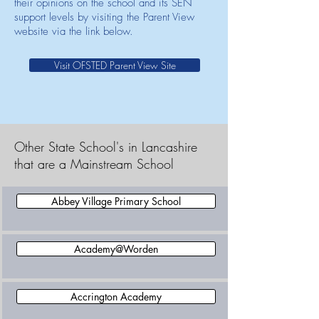
their opinions on the school and its SEN
support levels by visiting the Parent View
website via the link below.
Visit OFSTED Parent View Site
Other State School's in Lancashire
that are a Mainstream School
Abbey Village Primary School
Academy@Worden
Accrington Academy