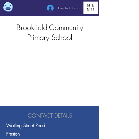
ME
Log In / Join
NU
Brookfield Community
Primary School
CONTACT DETAILS
Watling Street Road
Preston