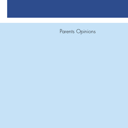
Parents Opinions