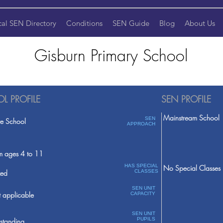
cal SEN Directory
Conditions
SEN Guide
Blog
About Us
Gisburn Primary School
L PROFILE
SEN PROFILE
Mainstream School
SEN
te School
APPROACH
m ages 4 to 11
HAS SPECIAL
No Special Classes
ed
CLASSES
SEN UNIT
 applicable
CAPACITY
SEN UNIT
PUPILS
standing