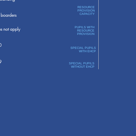
RESOURCE
PROVISION
boarders
CAPACITY
PUPILS WITH
s not apply
RESOURCE
PROVISION
0
SPECIAL PUPILS
WITH EHCP
9
SPECIAL PUPILS
WITHOUT EHCP