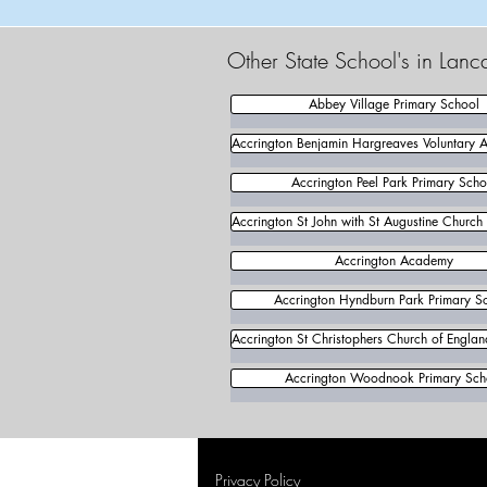
Other State School's in Lanc
Abbey Village Primary School
Accrington Benjamin Hargreaves Voluntary 
Accrington Peel Park Primary Scho
Accrington St John with St Augustine Church
Accrington Academy
Accrington Hyndburn Park Primary S
Accrington St Christophers Church of Engla
Accrington Woodnook Primary Sch
Privacy Policy