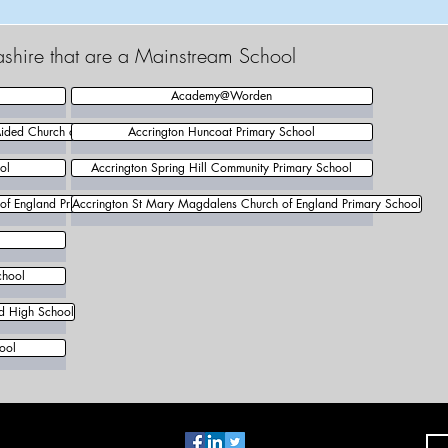
ashire that are a Mainstream School
Academy@Worden
Aided Church of England Primary School
Accrington Huncoat Primary School
ol
Accrington Spring Hill Community Primary School
 of England Primary School
Accrington St Mary Magdalens Church of England Primary School
chool
nd High School
ool