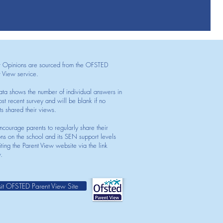
t Opinions are sourced from the OFSTED
t View service.
ata shows the number of individual answers in
st recent survey and will be blank if no
ts shared their views.
courage parents to regularly share their
ons on the school and its SEN support levels
iting the Parent View website via the link
.
sit OFSTED Parent View Site