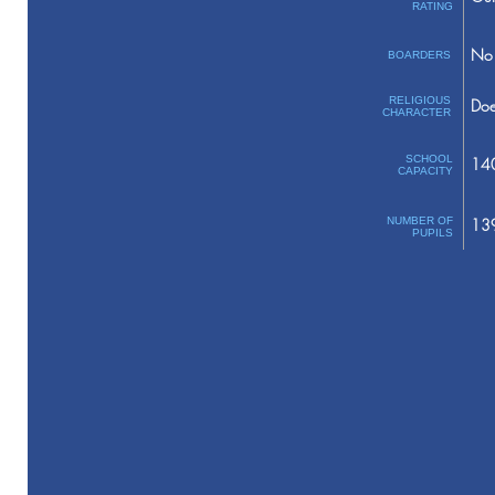
RATING
No 
BOARDERS
RELIGIOUS
Doe
CHARACTER
SCHOOL
14
CAPACITY
NUMBER OF
13
PUPILS