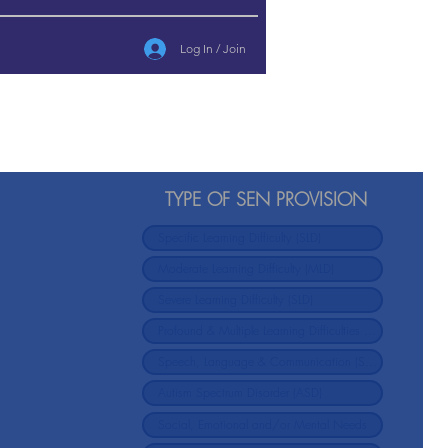
Log In / Join
TYPE OF SEN PROVISION