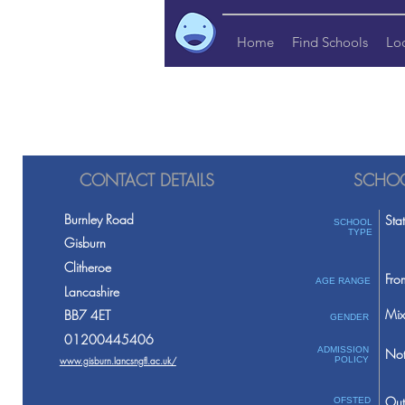
Home
Find Schools
Lo
CONTACT DETAILS
SCHOO
Burnley Road
Sta
SCHOOL
TYPE
Gisburn
Clitheroe
Fro
AGE RANGE
Lancashire
Mix
BB7 4ET
GENDER
01200445406
ADMISSION
Not
www.gisburn.lancsngfl.ac.uk/
POLICY
Out
OFSTED