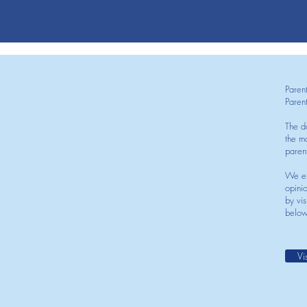
Paren
Paren
The d
the mo
paren
We en
opini
by vis
below
Vi