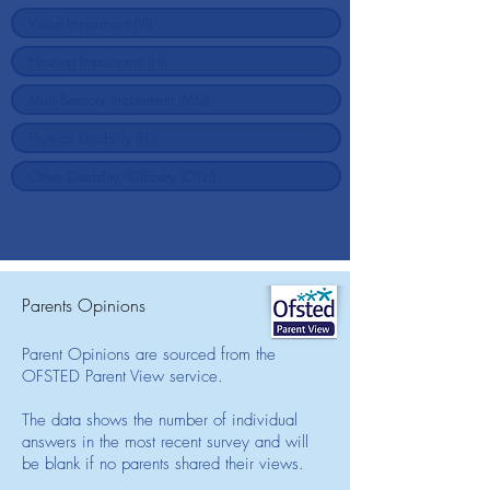
Parents Opinions
Parent Opinions are sourced from the
OFSTED Parent View service.
The data shows the number of individual
answers in the most recent survey and will
be blank if no parents shared their views.