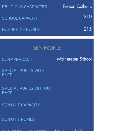
Roman Catholic
RELIGIOUS CHARACTER
210
SCHOOL CAPACITY
215
NUMBER OF PUPILS
SEN PROFILE
Mainstream School
SEN APPROACH
SPECIAL PUPILS WITH
EHCP
SPECIAL PUPILS WITHOUT
EHCP
SEN UNIT CAPACITY
SEN UNIT PUPILS