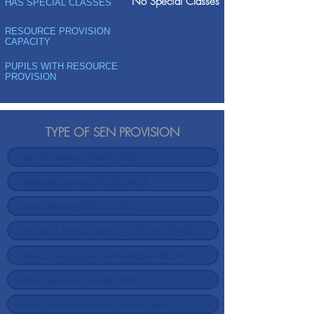
No Special Classes
HAS SPECIAL CLASSES
RESOURCE PROVISION
CAPACITY
PUPILS WITH RESOURCE
PROVISION
TYPE OF SEN PROVISION