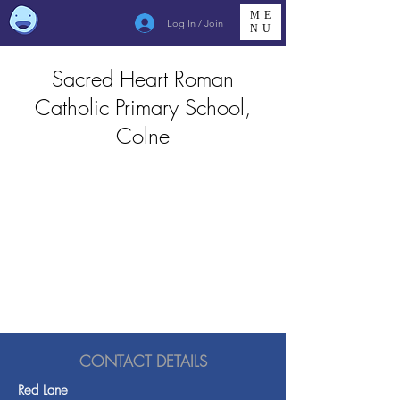
ME
Log In / Join
NU
Sacred Heart Roman
Catholic Primary School,
Colne
CONTACT DETAILS
Red Lane