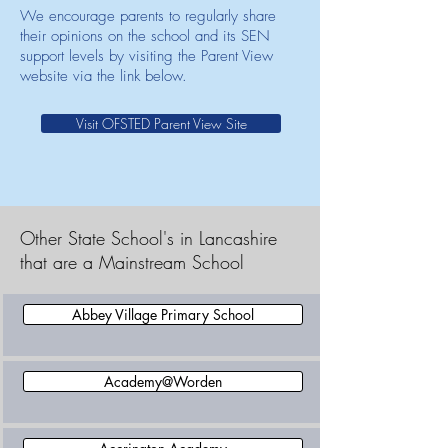
We encourage parents to regularly share
their opinions on the school and its SEN
support levels by visiting the Parent View
website via the link below.
Visit OFSTED Parent View Site
Other State School's in Lancashire
that are a Mainstream School
Abbey Village Primary School
Academy@Worden