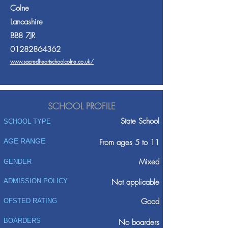
Colne
Lancashire
BB8 7JR
01282864362
www.sacredheartschoolcolne.co.uk/
SCHOOL PROFILE
State School
SCHOOL TYPE
AGE RANGE
From ages 5 to 11
Mixed
GENDER
ADMISSION POLICY
Not applicable
Good
OFSTED RATING
BOARDERS
No boarders