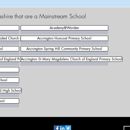
ashire that are a Mainstream School
Academy@Worden
Aided Church of England Primary School
Accrington Huncoat Primary School
ol
Accrington Spring Hill Community Primary School
 of England Primary School
Accrington St Mary Magdalens Church of England Primary School
chool
nd High School
ool