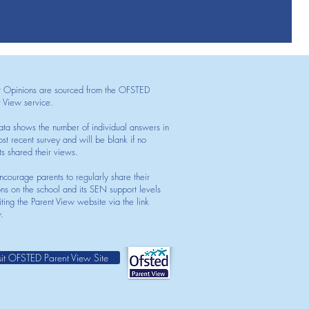
t Opinions are sourced from the OFSTED
t View service.
ata shows the number of individual answers in
st recent survey and will be blank if no
ts shared their views.
courage parents to regularly share their
ons on the school and its SEN support levels
iting the Parent View website via the link
.
sit OFSTED Parent View Site