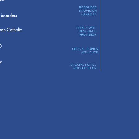
RESOURCE
PROVISION
boarders
CAPACITY
PUPILS WITH
an Catholic
RESOURCE
PROVISION
0
SPECIAL PUPILS
WITH EHCP
7
SPECIAL PUPILS
WITHOUT EHCP