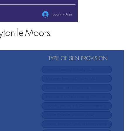
Log In / Join
yton-le-Moors
TYPE OF SEN PROVISION