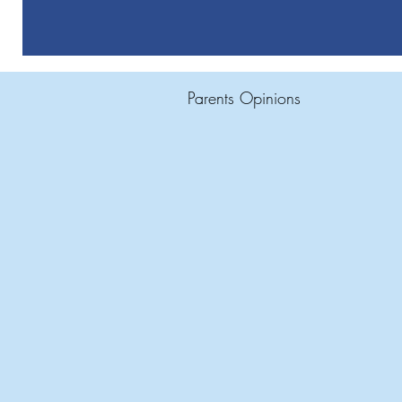
Parents Opinions