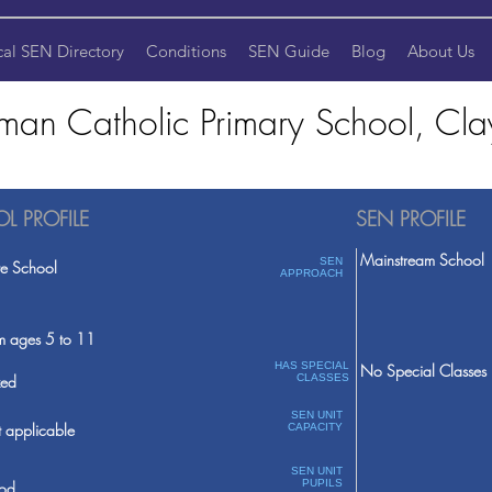
cal SEN Directory
Conditions
SEN Guide
Blog
About Us
man Catholic Primary School, Cla
L PROFILE
SEN PROFILE
Mainstream School
SEN
te School
APPROACH
m ages 5 to 11
HAS SPECIAL
No Special Classes
ed
CLASSES
SEN UNIT
 applicable
CAPACITY
SEN UNIT
PUPILS
od