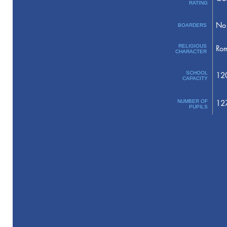
RATING
No 
BOARDERS
RELIGIOUS
Rom
CHARACTER
SCHOOL
12
CAPACITY
NUMBER OF
12
PUPILS