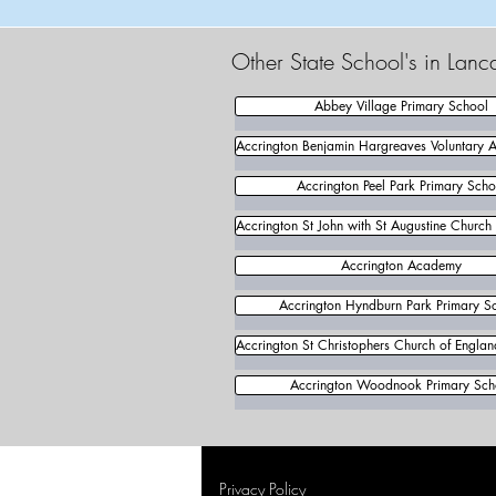
Other State School's in Lanc
Abbey Village Primary School
Accrington Benjamin Hargreaves Voluntary 
Accrington Peel Park Primary Scho
Accrington St John with St Augustine Church
Accrington Academy
Accrington Hyndburn Park Primary S
Accrington St Christophers Church of Engla
Accrington Woodnook Primary Sch
Privacy Policy