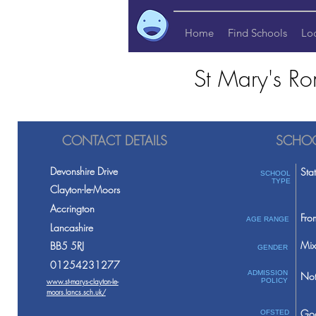
Home
Find Schools
Lo
St Mary's Ro
CONTACT DETAILS
SCHOO
Devonshire Drive
Sta
SCHOOL
TYPE
Clayton-le-Moors
Accrington
Fro
AGE RANGE
Lancashire
Mix
BB5 5RJ
GENDER
01254231277
ADMISSION
Not
www.st-marys-clayton-le-
POLICY
moors.lancs.sch.uk/
Go
OFSTED