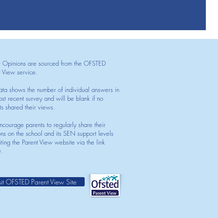
t Opinions are sourced from the OFSTED
t View service.
ata shows the number of individual answers in
st recent survey and will be blank if no
ts shared their views.
courage parents to regularly share their
ons on the school and its SEN support levels
iting the Parent View website via the link
.
sit OFSTED Parent View Site