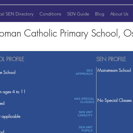
cal SEN Directory
Conditions
SEN Guide
Blog
About Us
oman Catholic Primary School, Os
L PROFILE
SEN PROFILE
Mainstream School
SEN
te School
APPROACH
m ages 4 to 11
HAS SPECIAL
No Special Classes
ed
CLASSES
SEN UNIT
 applicable
CAPACITY
SEN UNIT
PUPILS
od