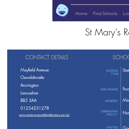
Home
Find Schools
Lo
St Mary's R
CONTACT DETAILS
SCHOO
Mayfield Avenue
Sta
SCHOOL
TYPE
Oswaldtwistle
Accrington
Fro
AGE RANGE
Lancashire
Mix
BB5 3AA
GENDER
01254231278
ADMISSION
Not
www.st-marys-oswaldtwistle.lancs.sch.uk/
POLICY
Go
OFSTED