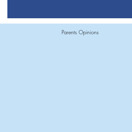
Parents Opinions