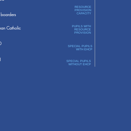
RESOURCE
PROVISION
boarders
CAPACITY
PUPILS WITH
an Catholic
RESOURCE
PROVISION
0
SPECIAL PUPILS
WITH EHCP
1
SPECIAL PUPILS
WITHOUT EHCP