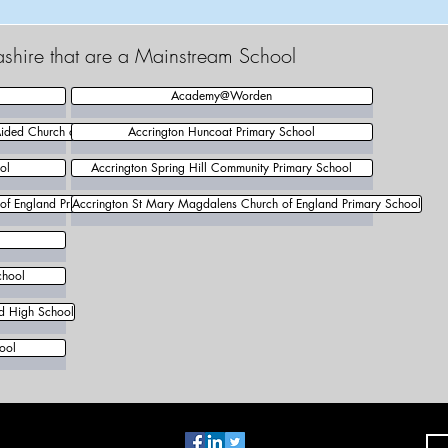
ashire that are a Mainstream School
Academy@Worden
Aided Church of England Primary School
Accrington Huncoat Primary School
ol
Accrington Spring Hill Community Primary School
 of England Primary School
Accrington St Mary Magdalens Church of England Primary School
chool
nd High School
ool