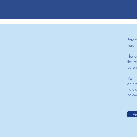
Paren
Paren
The d
the mo
paren
We en
opini
by vis
below
Vi