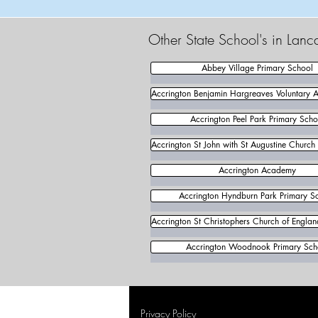
Other State School's in Lanc
Abbey Village Primary School
Accrington Benjamin Hargreaves Voluntary 
Accrington Peel Park Primary Scho
Accrington St John with St Augustine Church
Accrington Academy
Accrington Hyndburn Park Primary S
Accrington St Christophers Church of Engla
Accrington Woodnook Primary Sch
Privacy Policy