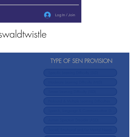
Log In / Join
waldtwistle
TYPE OF SEN PROVISION