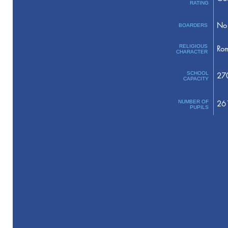
RATING
No 
BOARDERS
RELIGIOUS
Rom
CHARACTER
SCHOOL
27
CAPACITY
NUMBER OF
26
PUPILS