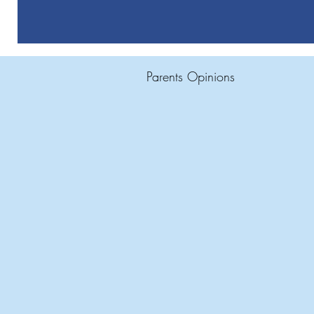
Parents Opinions