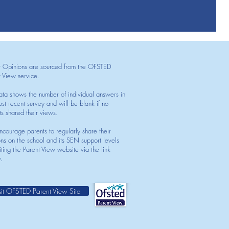
t Opinions are sourced from the OFSTED
t View service.
ata shows the number of individual answers in
st recent survey and will be blank if no
ts shared their views.
courage parents to regularly share their
ons on the school and its SEN support levels
iting the Parent View website via the link
.
sit OFSTED Parent View Site