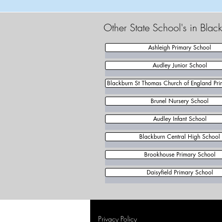
Other State School's in Bla
Ashleigh Primary School
Audley Junior School
Blackburn St Thomas Church of England Pri
Brunel Nursery School
Audley Infant School
Blackburn Central High School
Brookhouse Primary School
Daisyfield Primary School
Privacy Policy