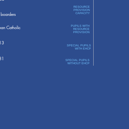
RESOURCE
PROVISION
boarders
CAPACITY
PUPILS WITH
an Catholic
RESOURCE
PROVISION
13
SPECIAL PUPILS
WITH EHCP
31
SPECIAL PUPILS
WITHOUT EHCP