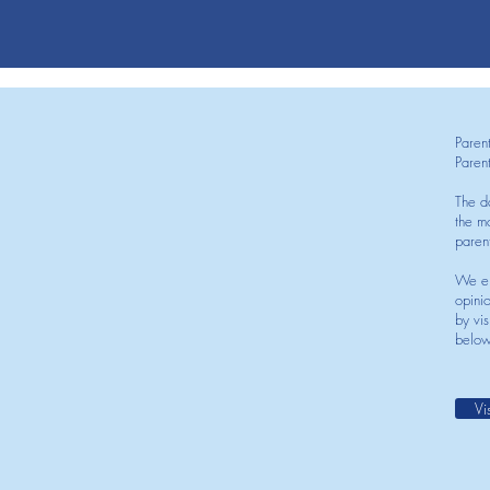
Paren
Paren
The d
the mo
paren
We en
opini
by vis
below
Vi