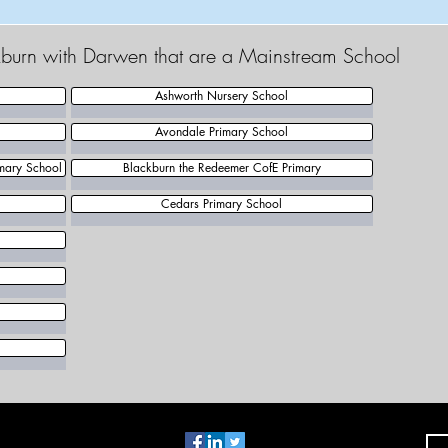
ckburn with Darwen that are a Mainstream School
Ashworth Nursery School
Avondale Primary School
mary School
Blackburn the Redeemer CofE Primary
Cedars Primary School