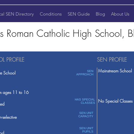
cal SEN Directory
Conditions
SEN Guide
Blog
About Us
's Roman Catholic High School, B
L PROFILE
SEN PROFILE
Mainstream School
SEN
te School
APPROACH
m ages 11 to 16
HAS SPECIAL
No Special Classes
ed
CLASSES
SEN UNIT
-selective
CAPACITY
SEN UNIT
PUPILS
od