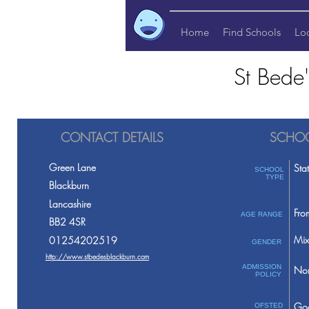
Home
Find Schools
Lo
St Bede
CONTACT DETAILS
SCHOO
Green Lane
Sta
SCHOOL
TYPE
Blackburn
Lancashire
Fro
AGE RANGE
BB2 4SR
Mix
01254202519
GENDER
http://www.stbedesblackburn.com
ADMISSION
Non
POLICY
Go
OFSTED