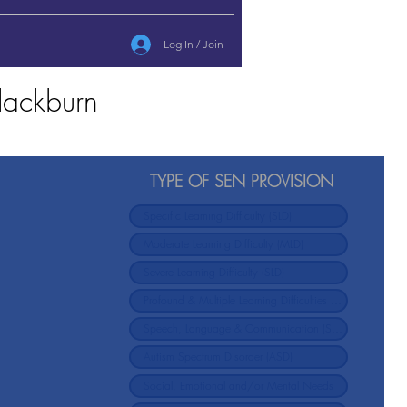
Log In / Join
lackburn
TYPE OF SEN PROVISION