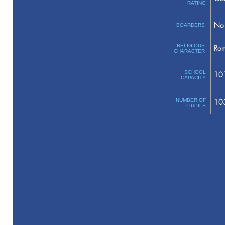
RATING
No 
BOARDERS
RELIGIOUS
Rom
CHARACTER
SCHOOL
10
CAPACITY
NUMBER OF
10
PUPILS