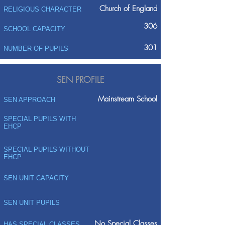
Church of England
RELIGIOUS CHARACTER
306
SCHOOL CAPACITY
301
NUMBER OF PUPILS
SEN PROFILE
Mainstream School
SEN APPROACH
SPECIAL PUPILS WITH
EHCP
SPECIAL PUPILS WITHOUT
EHCP
SEN UNIT CAPACITY
SEN UNIT PUPILS
No Special Classes
HAS SPECIAL CLASSES