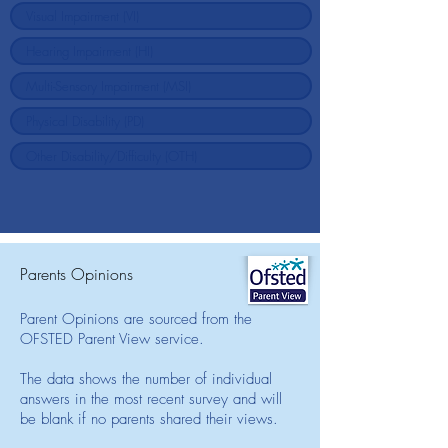
Parents Opinions
Parent Opinions are sourced from the
OFSTED Parent View service.
The data shows the number of individual
answers in the most recent survey and will
be blank if no parents shared their views.