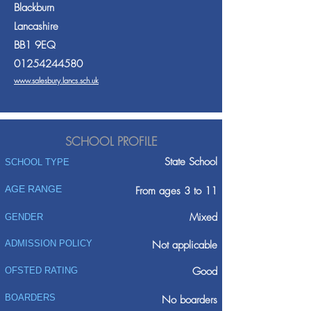
Blackburn
Lancashire
BB1 9EQ
01254244580
www.salesbury.lancs.sch.uk
SCHOOL PROFILE
State School
SCHOOL TYPE
AGE RANGE
From ages 3 to 11
Mixed
GENDER
ADMISSION POLICY
Not applicable
Good
OFSTED RATING
BOARDERS
No boarders