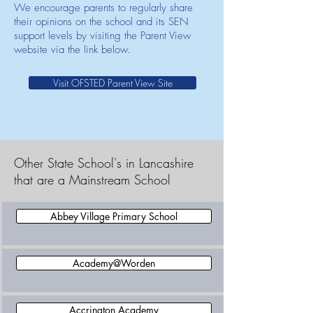
We encourage parents to regularly share
their opinions on the school and its SEN
support levels by visiting the Parent View
website via the link below.
Visit OFSTED Parent View Site
Other State School's in Lancashire
that are a Mainstream School
Abbey Village Primary School
Academy@Worden
Accrington Academy