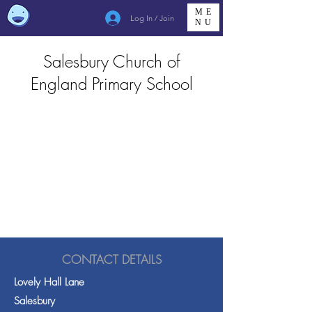
ME
Log In / Join
NU
Salesbury Church of
England Primary School
CONTACT DETAILS
Lovely Hall Lane
Salesbury