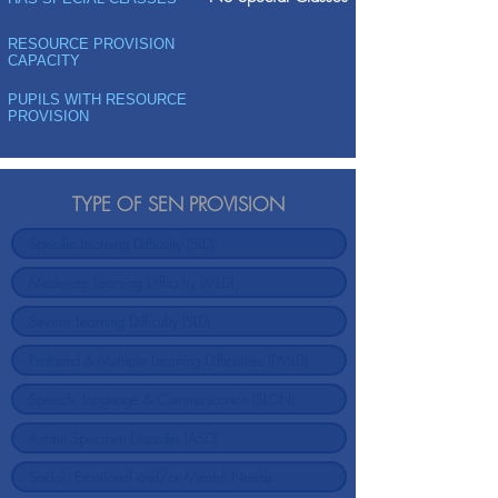
RESOURCE PROVISION
CAPACITY
PUPILS WITH RESOURCE
PROVISION
TYPE OF SEN PROVISION