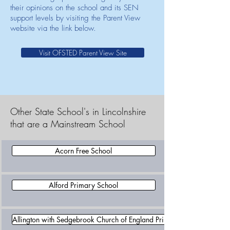
their opinions on the school and its SEN
support levels by visiting the Parent View
website via the link below.
Visit OFSTED Parent View Site
Other State School's in Lincolnshire
that are a Mainstream School
Acorn Free School
Alford Primary School
Allington with Sedgebrook Church of England Primary School