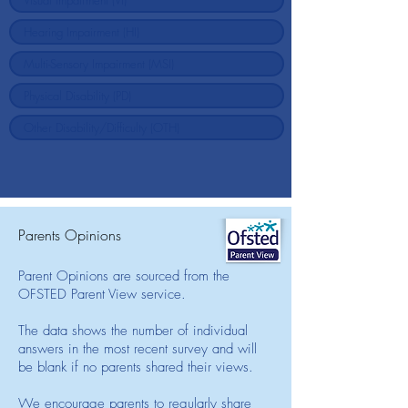
Parents Opinions
Parent Opinions are sourced from the
OFSTED Parent View service.
The data shows the number of individual
answers in the most recent survey and will
be blank if no parents shared their views.
We encourage parents to regularly share