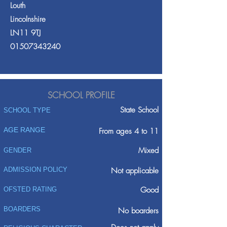
Louth
Lincolnshire
LN11 9TJ
01507343240
SCHOOL PROFILE
State School
SCHOOL TYPE
AGE RANGE
From ages 4 to 11
Mixed
GENDER
ADMISSION POLICY
Not applicable
Good
OFSTED RATING
BOARDERS
No boarders