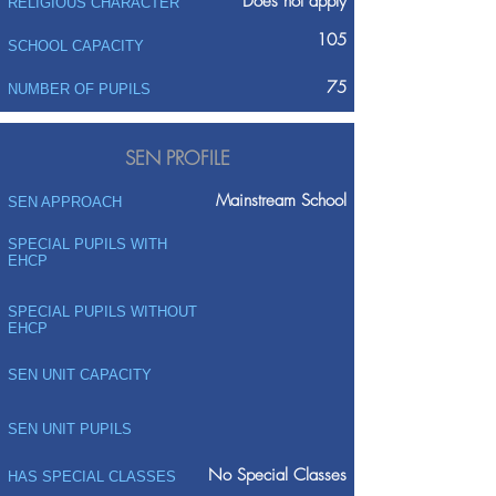
Does not apply
RELIGIOUS CHARACTER
105
SCHOOL CAPACITY
75
NUMBER OF PUPILS
SEN PROFILE
Mainstream School
SEN APPROACH
SPECIAL PUPILS WITH
EHCP
SPECIAL PUPILS WITHOUT
EHCP
SEN UNIT CAPACITY
SEN UNIT PUPILS
No Special Classes
HAS SPECIAL CLASSES