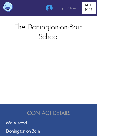
ME
Log In / Join
NU
The Donington-on-Bain
School
CONTACT DETAILS
Main Road
Donington-on-Bain