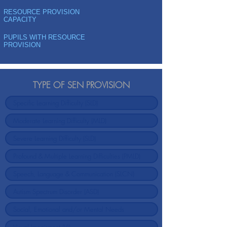
RESOURCE PROVISION
CAPACITY
PUPILS WITH RESOURCE
PROVISION
TYPE OF SEN PROVISION