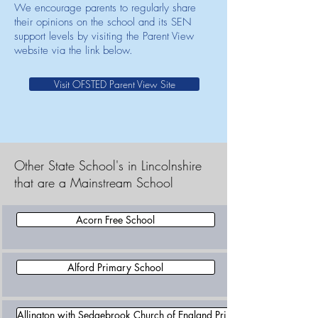
We encourage parents to regularly share
their opinions on the school and its SEN
support levels by visiting the Parent View
website via the link below.
Visit OFSTED Parent View Site
Other State School's in Lincolnshire
that are a Mainstream School
Acorn Free School
Alford Primary School
Allington with Sedgebrook Church of England Primary School