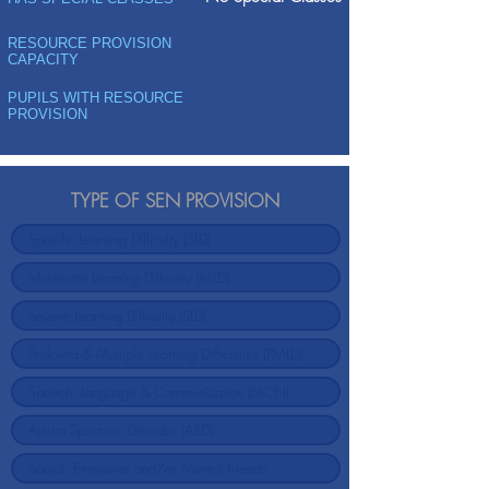
RESOURCE PROVISION
CAPACITY
PUPILS WITH RESOURCE
PROVISION
TYPE OF SEN PROVISION