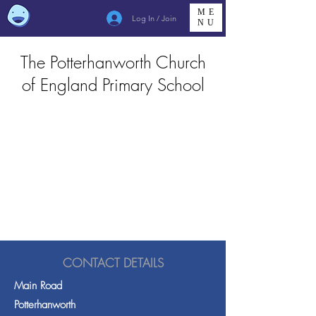
ME
Log In / Join
NU
The Potterhanworth Church
of England Primary School
CONTACT DETAILS
Main Road
Potterhanworth