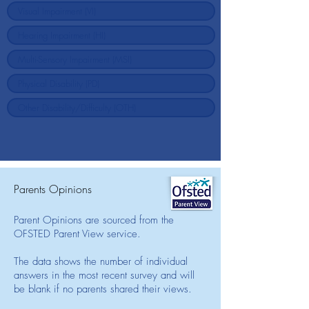
Parents Opinions
Parent Opinions are sourced from the
OFSTED Parent View service.
The data shows the number of individual
answers in the most recent survey and will
be blank if no parents shared their views.