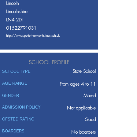
Lincoln
Lincolnshire
LN4 2DT
01522791031
http://www.potterhanworth.lincs.sch.uk
SCHOOL PROFILE
State School
SCHOOL TYPE
AGE RANGE
From ages 4 to 11
Mixed
GENDER
ADMISSION POLICY
Not applicable
Good
OFSTED RATING
BOARDERS
No boarders