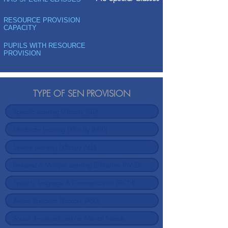
RESOURCE PROVISION
CAPACITY
PUPILS WITH RESOURCE
PROVISION
TYPE OF SEN PROVISION