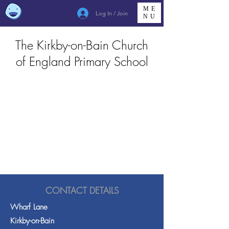
ME
Log In / Join
NU
The Kirkby-on-Bain Church
of England Primary School
CONTACT DETAILS
Wharf Lane
Kirkby-on-Bain