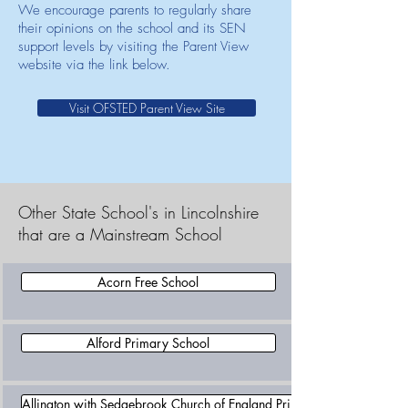
We encourage parents to regularly share
their opinions on the school and its SEN
support levels by visiting the Parent View
website via the link below.
Visit OFSTED Parent View Site
Other State School's in Lincolnshire
that are a Mainstream School
Acorn Free School
Alford Primary School
Allington with Sedgebrook Church of England Primary School