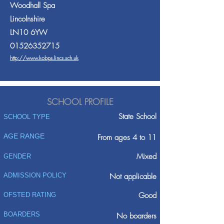
Woodhall Spa
Lincolnshire
LN10 6YW
01526352715
http://www.kobps.lincs.sch.uk
SCHOOL PROFILE
State School
SCHOOL TYPE
AGE RANGE
From ages 4 to 11
Mixed
GENDER
ADMISSION POLICY
Not applicable
Good
OFSTED RATING
BOARDERS
No boarders