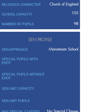
Church of England
RELIGIOUS CHARACTER
105
SCHOOL CAPACITY
98
NUMBER OF PUPILS
SEN PROFILE
Mainstream School
SEN APPROACH
SPECIAL PUPILS WITH
EHCP
SPECIAL PUPILS WITHOUT
EHCP
SEN UNIT CAPACITY
SEN UNIT PUPILS
No Special Classes
HAS SPECIAL CLASSES