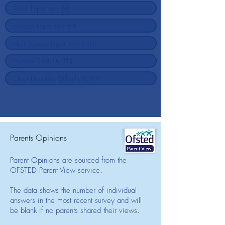
Parents Opinions
Parent Opinions are sourced from the
OFSTED Parent View service.
The data shows the number of individual
answers in the most recent survey and will
be blank if no parents shared their views.